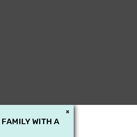
×
 FAMILY WITH A