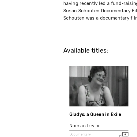
having recently led a fund-raisin
Susan Schouten Documentary Fil
Schouten was a documentary film
Available titles:
Gladys: a Queen in Exile
Norman Levine
Documentary