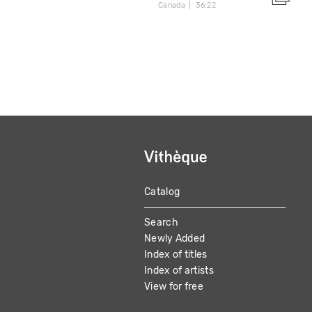
Canada
36:22
Catalog
MAIN
Search
NAVIGATION
Newly Added
Index of titles
Index of artists
View for free