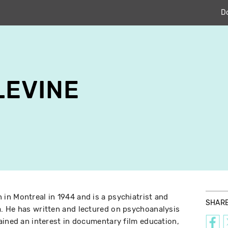
D
LEVINE
n Montreal in 1944 and is a psychiatrist and
SHAR
. He has written and lectured on psychoanalysis
ained an interest in documentary film education,