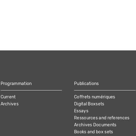
Programmation
Publications
Current
Coffrets numériques
Archives
Digital Boxsets
Essays
Ressources and references
Archives Documents
Books and box sets