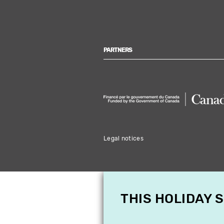
PARTNERS
Legal notices
THIS HOLIDAY 