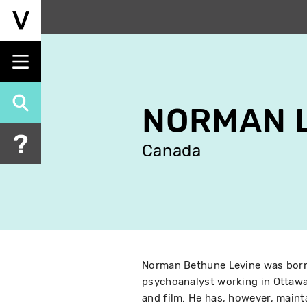
Skip
to
main
content
NORMAN 
Canada
Norman Bethune Levine was born i
psychoanalyst working in Ottawa
and film. He has, however, maint