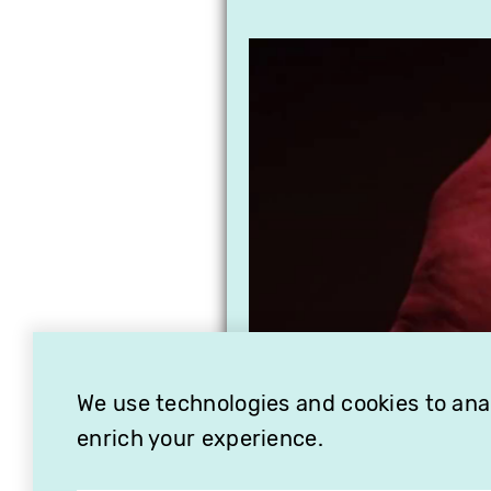
We use technologies and cookies to analy
enrich your experience.