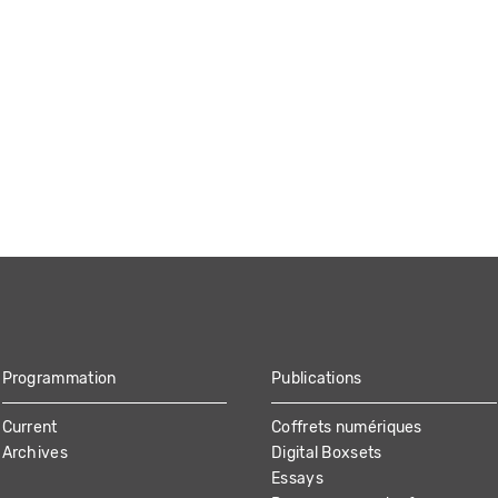
Programmation
Publications
Current
Coffrets numériques
Archives
Digital Boxsets
Essays