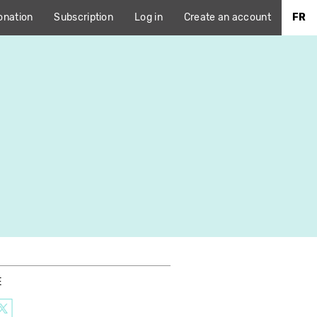
onation
Subscription
Log in
Create an account
FR
E