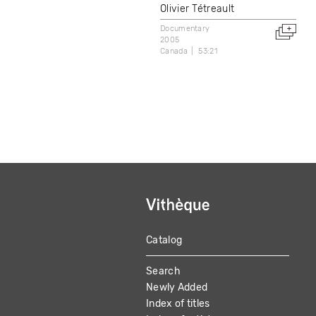
Olivier Tétreault
Documentary
2005
Canada
53:21
Catalog
MAIN
Search
NAVIGATION
Newly Added
Index of titles