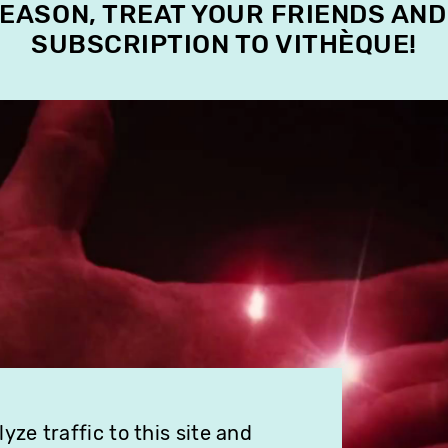
SEASON, TREAT YOUR FRIENDS AND
SUBSCRIPTION TO VITHÈQUE!
ze traffic to this site and