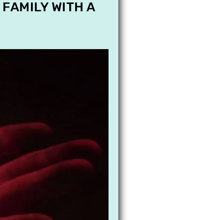
 FAMILY WITH A