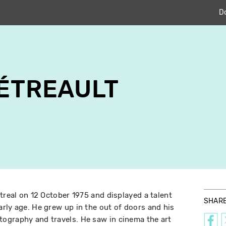
D
TÉTREAULT
treal on 12 October 1975 and displayed a talent
SHAR
rly age. He grew up in the out of doors and his
ography and travels. He saw in cinema the art