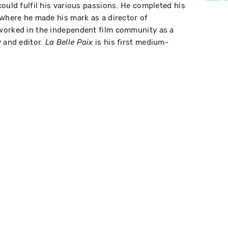
ould fulfil his various passions. He completed his
 where he made his mark as a director of
worked in the independent film community as a
y and editor.
is his first medium-
La Belle Paix