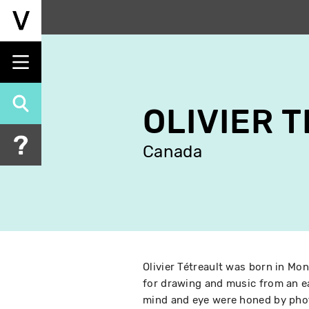
Skip
to
main
content
OLIVIER 
Canada
Olivier Tétreault was born in Mon
for drawing and music from an ea
mind and eye were honed by phot