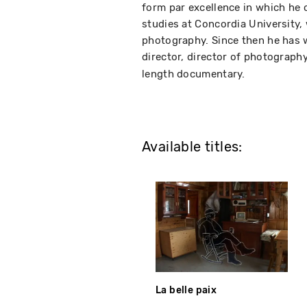
form par excellence in which he c
studies at Concordia University,
photography. Since then he has 
director, director of photograph
length documentary.
Available titles:
La belle paix