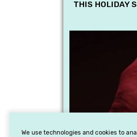
THIS HOLIDAY 
We use technologies and cookies to analy