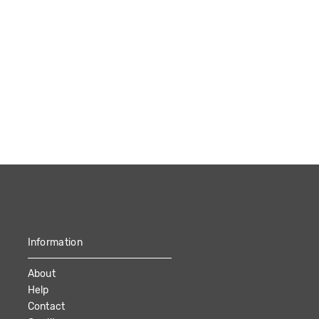
Information
About
Help
Contact