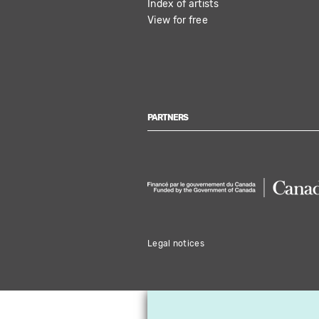
Index of artists
View for free
PARTNERS
Legal notices