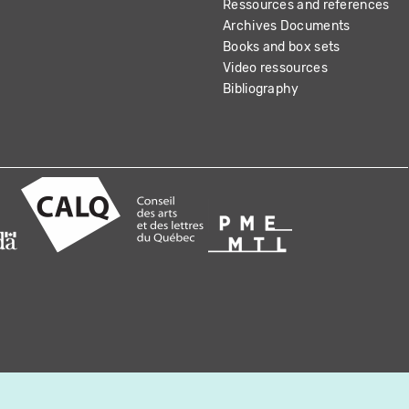
Ressources and references
Archives Documents
Books and box sets
Video ressources
Bibliography