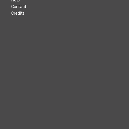
Help
Contact
Credits