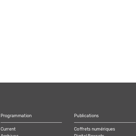
Programmation
Publications
Current
Coffrets numériques