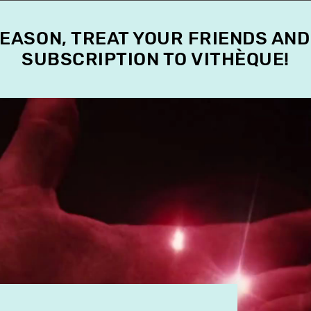
SEASON, TREAT YOUR FRIENDS AND
SUBSCRIPTION TO VITHÈQUE!