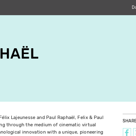
D
PHAËL
Félix Lajeunesse and Paul Raphaël, Felix & Paul
SHAR
ling through the medium of cinematic virtual
hnological innovation with a unique, pioneering