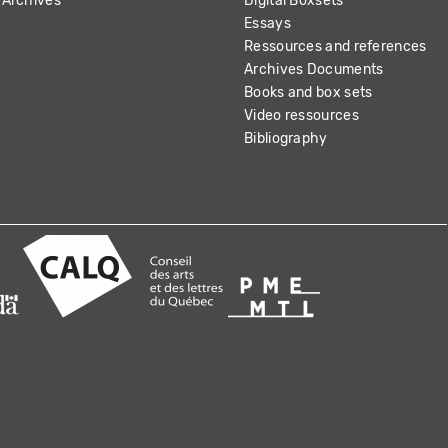
Archives
Digital Boxsets
Essays
Ressources and references
Archives Documents
Books and box sets
Video ressources
Bibliography