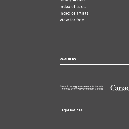
Newly Added
Index of titles
Index of artists
View for free
PARTNERS
Legal notices