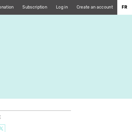
onation
Subscription
Log in
Create an account
FR
E