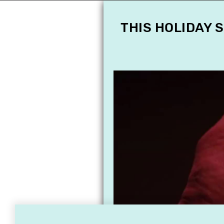
THIS HOLIDAY 