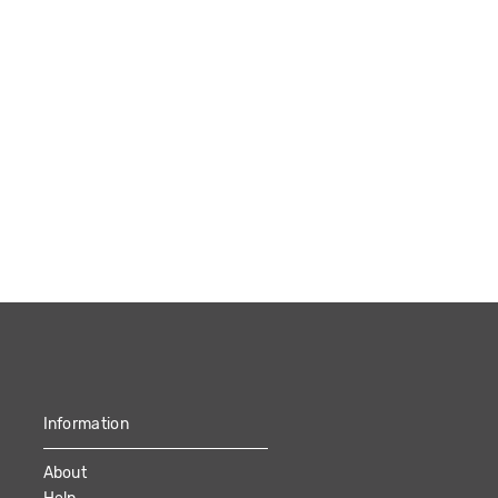
Information
About