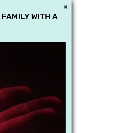
×
 FAMILY WITH A