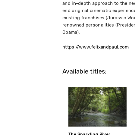
and in-depth approach to the new 
end original cinematic experienc
existing franchises (Jurassic Wor
renowned personalities (Presiden
Obama).
https://www.felixandpaul.com
Available titles:
The Sparkling River