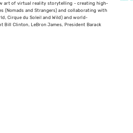
art of virtual reality storytelling - creating high-
es (Nomads and Strangers) and collaborating with
ld, Cirque du Soleil and Wild) and world-
t Bill Clinton, LeBron James, President Barack