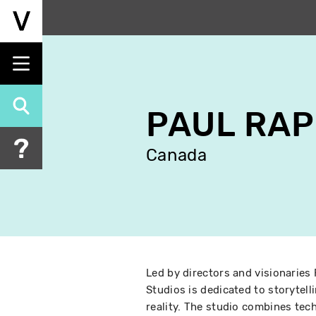
Skip
to
main
content
PAUL RA
Canada
Led by directors and visionaries 
Studios is dedicated to storytel
reality. The studio combines tec