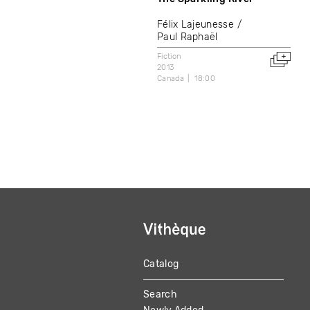
Félix Lajeunesse
Paul Raphaël
Fiction
2013
Canada
18:00
Catalog
MAIN
Search
NAVIGATION