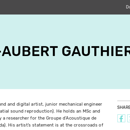
D
-AUBERT GAUTHIE
nd and digital artist, junior mechanical engineer
SHAR
patial sound reproduction). He holds an MSc and
ly a researcher for the Groupe d’Acoustique de
a). His artist’s statement is at the crossroads of