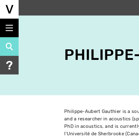
Skip
to
main
content
PHILIPPE
Philippe-Aubert Gauthier is a sou
and a researcher in acoustics (s
PhD in acoustics, and is current
l’Université de Sherbrooke (Canad