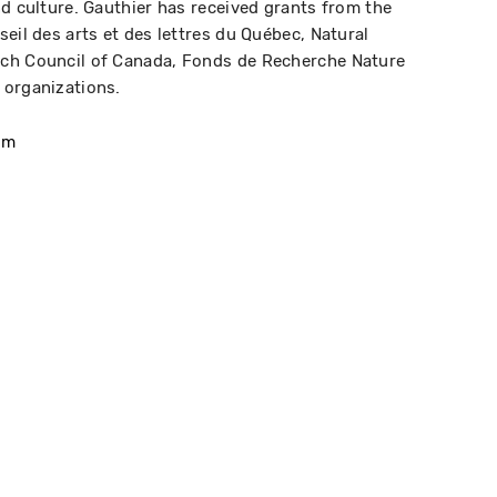
nd culture. Gauthier has received grants from the
eil des arts et des lettres du Québec, Natural
rch Council of Canada, Fonds de Recherche Nature
 organizations.
om