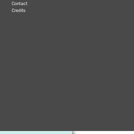
Contact
Credits