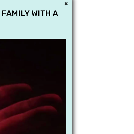
×
 FAMILY WITH A