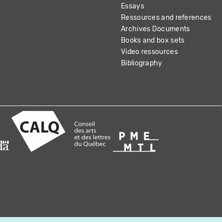
Essays
Ressources and references
Archives Documents
Books and box sets
Video ressources
Bibliography