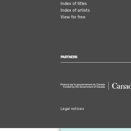
Index of titles
Index of artists
View for free
PARTNERS
Legal notices