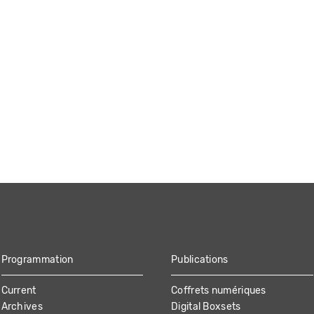
Programmation
Publications
Current
Coffrets numériques
Archives
Digital Boxsets