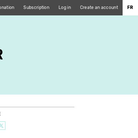
onation
Subscription
Log in
Create an account
FR
R
E