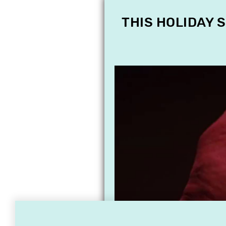
THIS HOLIDAY 