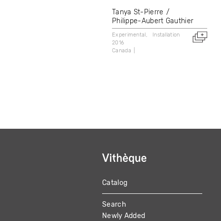
Tanya St-Pierre
Philippe-Aubert Gauthier
Experimental
Installation
2016
Canada
Catalog
MAIN
Search
NAVIGATION
Newly Added