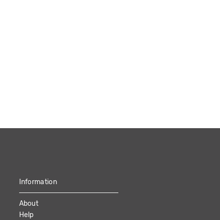
Information
About
Help