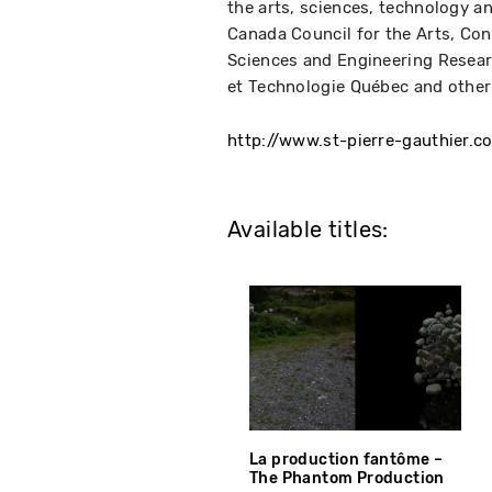
the arts, sciences, technology a
Canada Council for the Arts, Cons
Sciences and Engineering Resea
et Technologie Québec and other
http://www.st-pierre-gauthier.c
Available titles:
La production fantôme –
The Phantom Production