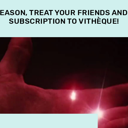
SEASON, TREAT YOUR FRIENDS AND
SUBSCRIPTION TO VITHÈQUE!