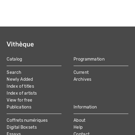
Catalog
Programmation
MAIN
Search
Current
NAVIGATION
Newly Added
Archives
Index of titles
Index of artists
View for free
Publications
Information
Coffrets numériques
About
Digital Boxsets
Help
Essays
Contact