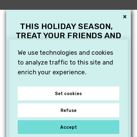
×
THIS HOLIDAY SEASON,
TREAT YOUR FRIENDS AND
FAMILY WITH A
We use technologies and cookies
SUBSCRIPTION TO
VITHÈQUE!
to analyze traffic to this site and
enrich your experience.
Set cookies
Refuse
Accept