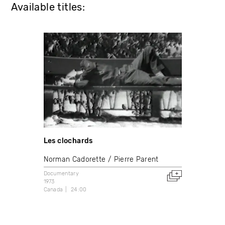
Available titles:
Les clochards
Norman Cadorette
Pierre Parent
Documentary
1973
Canada
24:00