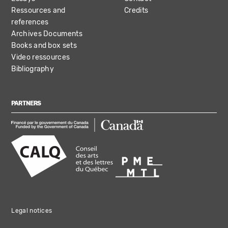
Ressources and
Credits
references
Archives Documents
Books and box sets
Video ressources
Bibliography
PARTNERS
Legal notices