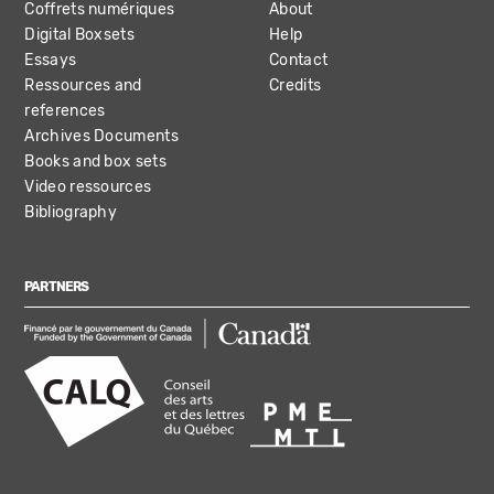
Coffrets numériques
About
Digital Boxsets
Help
Essays
Contact
Ressources and
Credits
references
Archives Documents
Books and box sets
Video ressources
Bibliography
PARTNERS