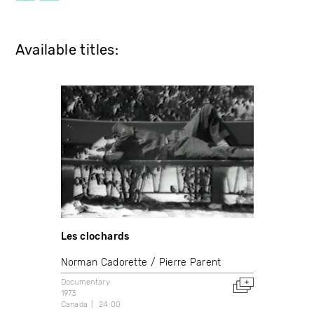
Available titles:
Les clochards
Norman Cadorette
Pierre Parent
Documentary
1973
Canada
24:00