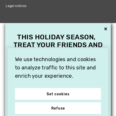
Legal notices
×
THIS HOLIDAY SEASON,
TREAT YOUR FRIENDS AND
FAMILY WITH A
We use technologies and cookies
SUBSCRIPTION TO
VITHÈQUE!
to analyze traffic to this site and
enrich your experience.
Set cookies
Refuse