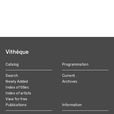
Catalog
Programmation
MAIN
Search
Current
NAVIGATION
Newly Added
Archives
Index of titles
Index of artists
View for free
Publications
Information