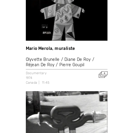
Mario Merola, muraliste
Olyvette Brunelle
Diane De Roy
Réjean De Roy
Pierre Goupil
Documentary
1974
Canada
11:45