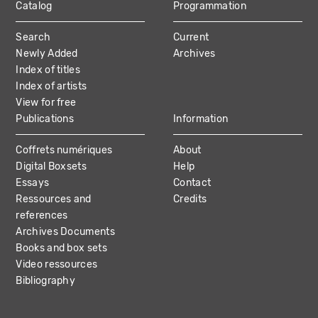
Catalog
Programmation
MAIN
Search
Current
NAVIGATION
Newly Added
Archives
Index of titles
Index of artists
View for free
Publications
Information
Coffrets numériques
About
Digital Boxsets
Help
Essays
Contact
Ressources and
Credits
references
Archives Documents
Books and box sets
Video ressources
Bibliography