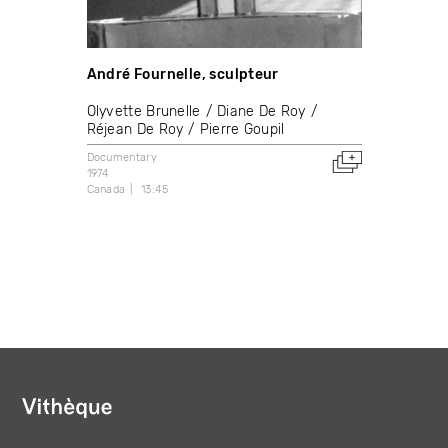
André Fournelle, sculpteur
Olyvette Brunelle
Diane De Roy
Réjean De Roy
Pierre Goupil
Documentary
1974
Canada
13:45