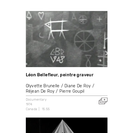
Léon Bellefleur, peintre graveur
Olyvette Brunelle
Diane De Roy
Réjean De Roy
Pierre Goupil
Documentary
1974
Canada
15:55