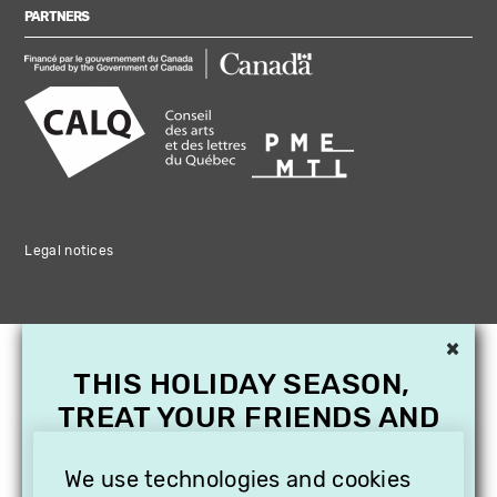
PARTNERS
Legal notices
×
THIS HOLIDAY SEASON,
TREAT YOUR FRIENDS AND
FAMILY WITH A
We use technologies and cookies
SUBSCRIPTION TO