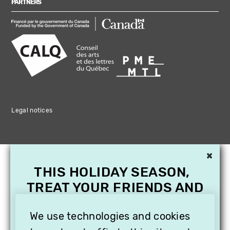
PARTNERS
Legal notices
×
THIS HOLIDAY SEASON,
TREAT YOUR FRIENDS AND
FAMILY WITH A
We use technologies and cookies
SUBSCRIPTION TO