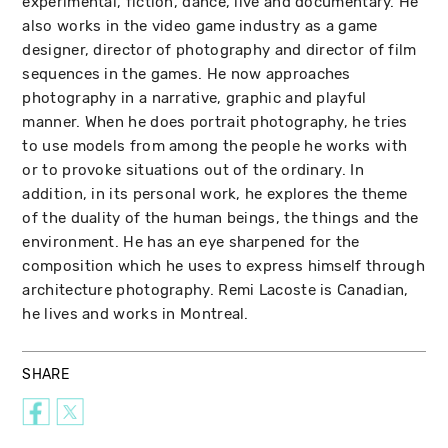
experimental, fiction, dance, live and documentary. He
also works in the video game industry as a game
designer, director of photography and director of film
sequences in the games. He now approaches
photography in a narrative, graphic and playful
manner. When he does portrait photography, he tries
to use models from among the people he works with
or to provoke situations out of the ordinary. In
addition, in its personal work, he explores the theme
of the duality of the human beings, the things and the
environment. He has an eye sharpened for the
composition which he uses to express himself through
architecture photography. Remi Lacoste is Canadian,
he lives and works in Montreal.
SHARE