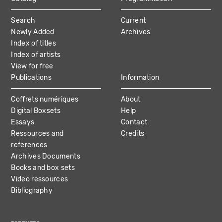
MAIN
Search
Current
NAVIGATION
Newly Added
Archives
Index of titles
Index of artists
View for free
Publications
Information
Coffrets numériques
About
Digital Boxsets
Help
Essays
Contact
Ressources and
Credits
references
Archives Documents
Books and box sets
Video ressources
Bibliography