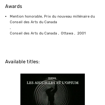
Awards
Mention honorable, Prix du nouveau millénaire du
Conseil des Arts du Canada
Conseil des Arts du Canada
Ottawa
2001
Available titles: