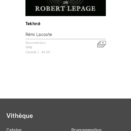
Tekhnê
Rémi Lacoste
Documentary
1998
Canada
46:00
Catalog
Programmation