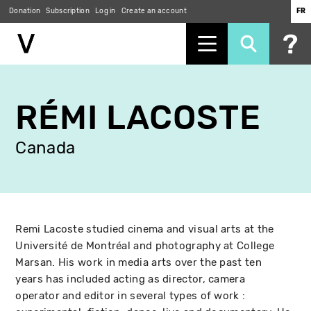
Donation
Subscription
Log in
Create an account
FR
Skip
to
RÉMI LACOSTE
main
content
Canada
Remi Lacoste studied cinema and visual arts at the
Université de Montréal and photography at College
Marsan. His work in media arts over the past ten
years has included acting as director, camera
operator and editor in several types of work :