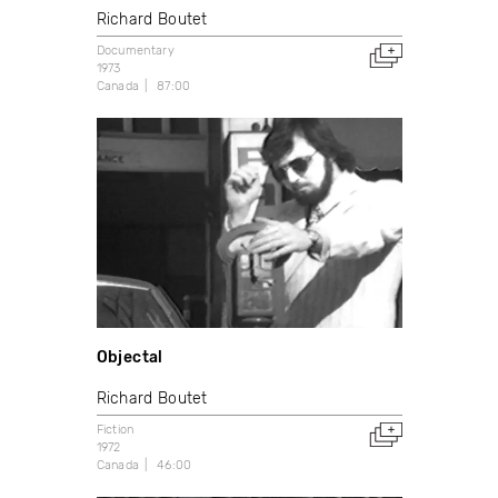
Richard Boutet
Documentary
1973
Canada
87:00
Objectal
Richard Boutet
Fiction
1972
Canada
46:00