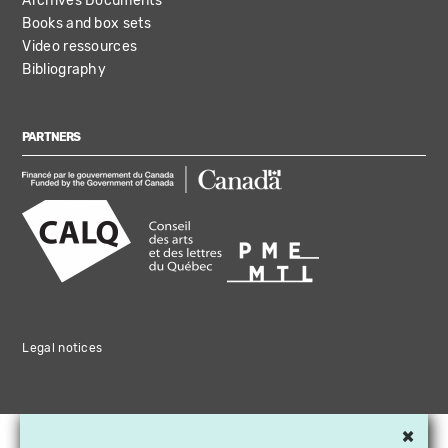
Archives Documents
Books and box sets
Video ressources
Bibliography
PARTNERS
Legal notices
×