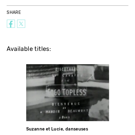
SHARE
Available titles:
Suzanne et Lucie, danseuses