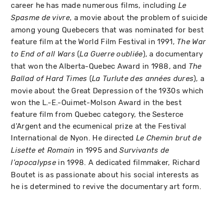
career he has made numerous films, including
Le
, a movie about the problem of suicide
Spasme de vivre
among young Quebecers that was nominated for best
feature film at the World Film Festival in 1991,
The War
(
), a documentary
to End of all Wars
La Guerre oubliée
that won the Alberta-Quebec Award in 1988, and
The
(
), a
Ballad of Hard Times
La Turlute des années dures
movie about the Great Depression of the 1930s which
won the L.-E.-Ouimet-Molson Award in the best
feature film from Quebec category, the Sesterce
d'Argent and the ecumenical prize at the Festival
International de Nyon. He directed
Le Chemin brut de
in 1995 and
Lisette et Romain
Survivants de
in 1998. A dedicated filmmaker, Richard
l'apocalypse
Boutet is as passionate about his social interests as
he is determined to revive the documentary art form.