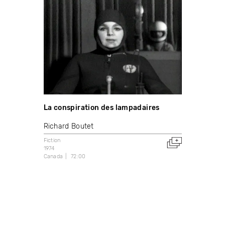
La conspiration des lampadaires
Richard Boutet
Fiction
1974
Canada
72:00