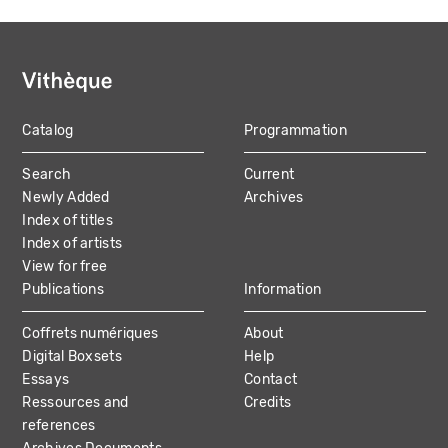
Catalog
Programmation
MAIN
Search
Current
NAVIGATION
Newly Added
Archives
Index of titles
Index of artists
View for free
Publications
Information
Coffrets numériques
About
Digital Boxsets
Help
Essays
Contact
Ressources and
Credits
references