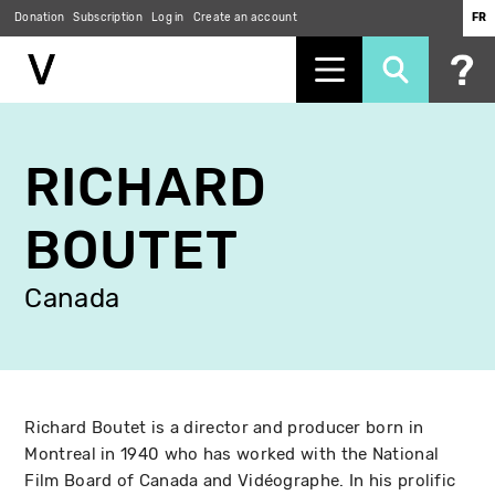
Donation
Subscription
Log in
Create an account
FR
Skip
to
RICHARD
main
content
BOUTET
Canada
Richard Boutet is a director and producer born in
Montreal in 1940 who has worked with the National
Film Board of Canada and Vidéographe. In his prolific