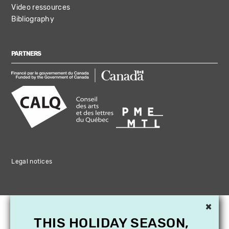
Video ressources
Bibliography
PARTNERS
Legal notices
×
THIS HOLIDAY SEASON,