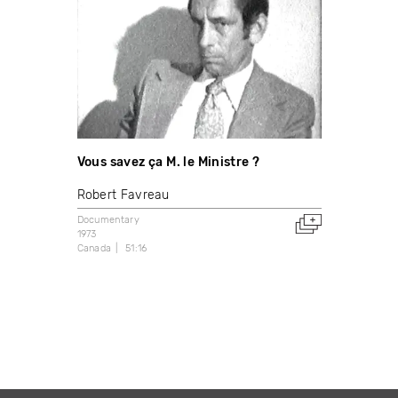
Vous savez ça M. le Ministre ?
Robert Favreau
Documentary
1973
Canada
51:16