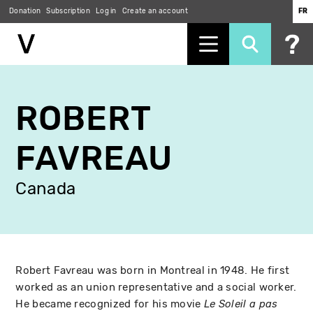
Donation
Subscription
Log in
Create an account
FR
Skip
to
ROBERT
main
content
FAVREAU
Canada
Robert Favreau was born in Montreal in 1948. He first
worked as an union representative and a social worker.
He became recognized for his movie
Le Soleil a pas