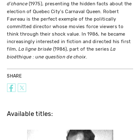
(1975), presenting the hidden facts about the
d'chance
election of Quebec City's Carnaval Queen. Robert
Favreau is the perfect exemple of the politically
committed director whose movies force viewers to
think through their shock value. In 1986, he became
increasingly interested in fiction and directed his first
film,
(1986), part of the series
La ligne brisée
La
.
bioéthique : une question de choix
SHARE
Available titles: