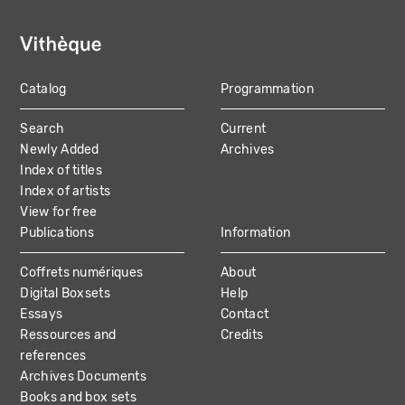
Catalog
Programmation
MAIN
Search
Current
NAVIGATION
Newly Added
Archives
Index of titles
Index of artists
View for free
Publications
Information
Coffrets numériques
About
Digital Boxsets
Help
Essays
Contact
Ressources and
Credits
references
Archives Documents
Books and box sets