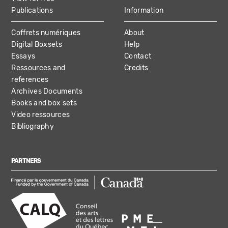
Publications
Information
Coffrets numériques
About
Digital Boxsets
Help
Essays
Contact
Ressources and
Credits
references
Archives Documents
Books and box sets
Video ressources
Bibliography
PARTNERS