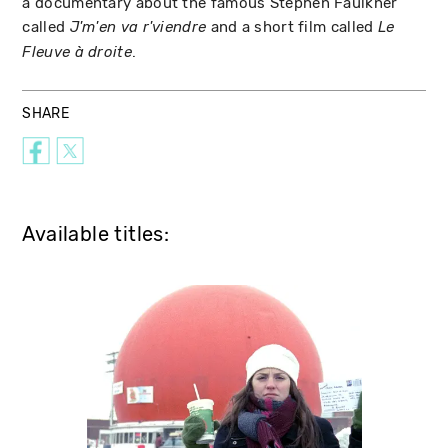
a documentary about the famous Stephen Faulkner
called
and a short film called
J'm'en va r'viendre
Le
.
Fleuve à droite
SHARE
Available titles: