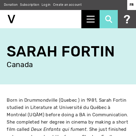
Donation
Subscription
Log in
Create an account
FR
Skip
to
SARAH FORTIN
main
content
Canada
Born in Drummondville (Quebec ) in 1981, Sarah Fortin
studied in Literature at Université du Québec à
Montréal (UQÀM) before doing a BA in Communication.
She completed her degree in cinema by making a short
film called
. She just finished
Deux Enfants qui fument