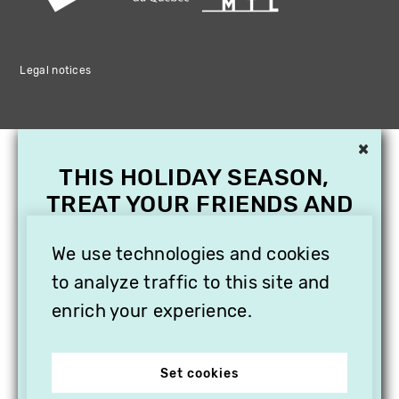
Legal notices
×
THIS HOLIDAY SEASON,
TREAT YOUR FRIENDS AND
FAMILY WITH A
We use technologies and cookies
SUBSCRIPTION TO
VITHÈQUE!
to analyze traffic to this site and
enrich your experience.
Set cookies