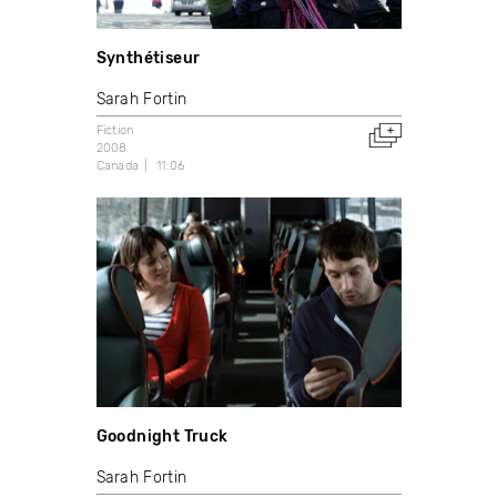
Synthétiseur
Sarah Fortin
Fiction
2008
Canada
11:06
Goodnight Truck
Sarah Fortin