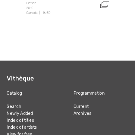
Fiction
2010
Canada
16:30
Catalog
Programmation
MAIN
Search
Current
NAVIGATION
Newly Added
Archives
Index of titles
Index of artists
View for free