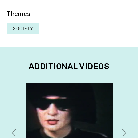
Themes
SOCIETY
ADDITIONAL VIDEOS