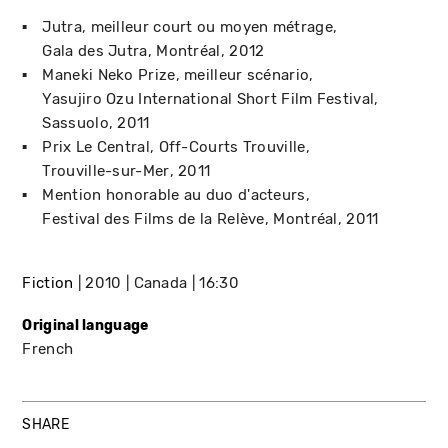
Jutra, meilleur court ou moyen métrage
Gala des Jutra
Montréal
2012
Maneki Neko Prize, meilleur scénario
Yasujiro Ozu International Short Film Festival
Sassuolo
2011
Prix Le Central
Off-Courts Trouville
Trouville-sur-Mer
2011
Mention honorable au duo d'acteurs
Festival des Films de la Relève
Montréal
2011
Fiction
2010
Canada
16:30
Original language
French
SHARE