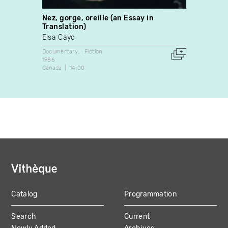
Nez, gorge, oreille (an Essay in
White
Translation)
David
Elsa Cayo
Docume
2013
Documentary
Fiction
Canada
1986
Canada
14:00
Catalog
Programmation
MAIN
Search
Current
NAVIGATION