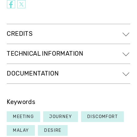
CREDITS
TECHNICAL INFORMATION
DOCUMENTATION
Keywords
MEETING
JOURNEY
DISCOMFORT
MALAY
DESIRE