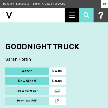
Donation
Subscription
Log in
Create an account
FR
Skip
to
main
content
GOODNIGHT TRUCK
Sarah Fortin
Watch
$ 4.00
Download
$ 8.00
Add to selection
Download PDF