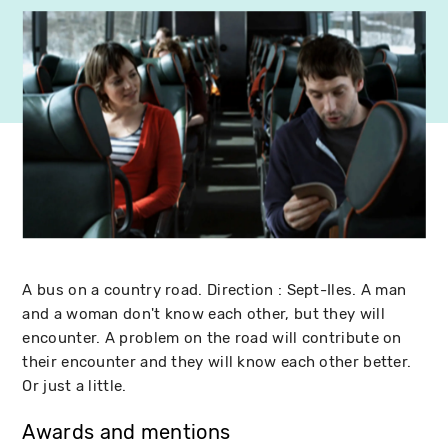
A bus on a country road. Direction : Sept-Iles. A man
and a woman don't know each other, but they will
encounter. A problem on the road will contribute on
their encounter and they will know each other better.
Or just a little.
Awards and mentions