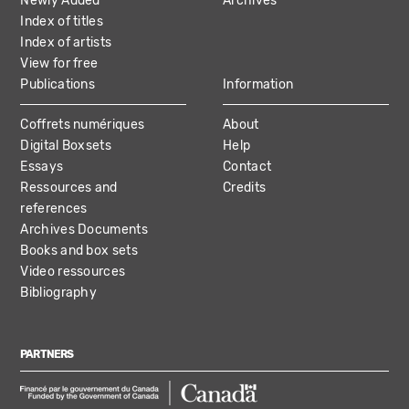
Newly Added
Archives
Index of titles
Index of artists
View for free
Publications
Information
Coffrets numériques
About
Digital Boxsets
Help
Essays
Contact
Ressources and
Credits
references
Archives Documents
Books and box sets
Video ressources
Bibliography
PARTNERS