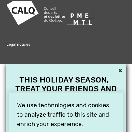
Legal notices
×
THIS HOLIDAY SEASON,
TREAT YOUR FRIENDS AND
FAMILY WITH A
SUBSCRIPTION TO
We use technologies and cookies
VITHÈQUE!
to analyze traffic to this site and
enrich your experience.