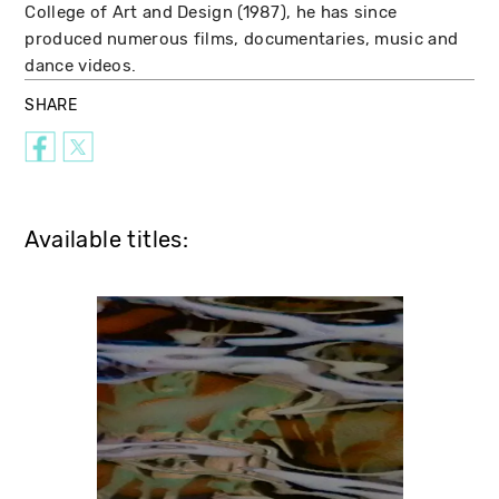
College of Art and Design (1987), he has since
produced numerous films, documentaries, music and
dance videos.
SHARE
Available titles: