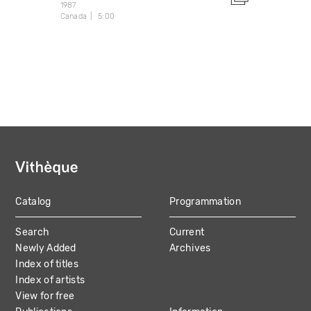
1987
Canada
5:00
Catalog
Programmation
MAIN
Search
Current
NAVIGATION
Newly Added
Archives
Index of titles
Index of artists
View for free