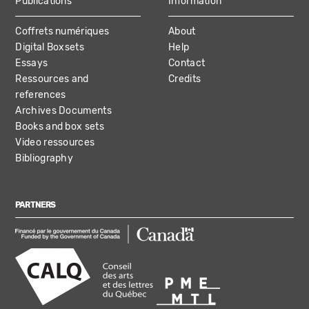
Publications
Information
Coffrets numériques
About
Digital Boxsets
Help
Essays
Contact
Ressources and
Credits
references
Archives Documents
Books and box sets
Video ressources
Bibliography
PARTNERS