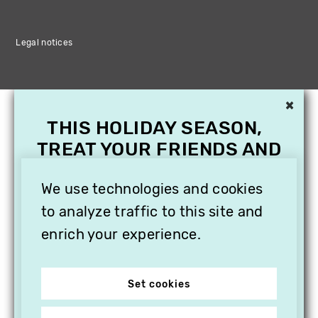
Legal notices
×
THIS HOLIDAY SEASON,
TREAT YOUR FRIENDS AND
FAMILY WITH A
We use technologies and cookies
SUBSCRIPTION TO
VITHÈQUE!
to analyze traffic to this site and
enrich your experience.
Set cookies