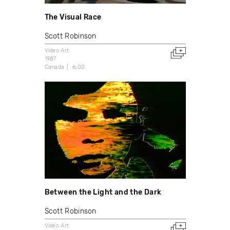
The Visual Race
Scott Robinson
Video Art
1987
Canada
6:00
Between the Light and the Dark
Scott Robinson
Video Art