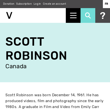
Donation
Subscription
Log in
Create an account
FR
Skip
to
SCOTT
main
content
ROBINSON
Canada
Scott Robinson was born December 14, 1961. He has
produced videos, film and photography since the early
1980s. A graduate in Film and Video from Emily Carr