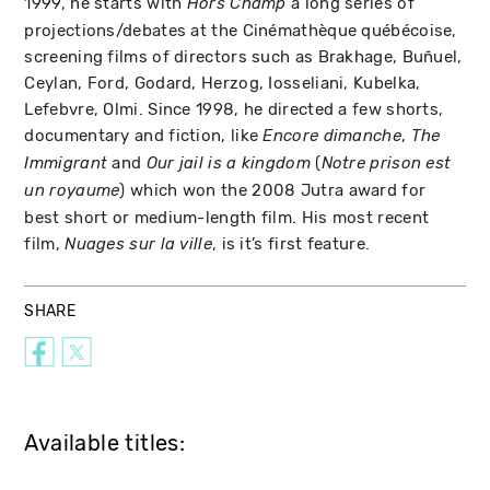
1999, he starts with
a long series of
Hors Champ
projections/debates at the Cinémathèque québécoise,
screening films of directors such as Brakhage, Buñuel,
Ceylan, Ford, Godard, Herzog, Iosseliani, Kubelka,
Lefebvre, Olmi. Since 1998, he directed a few shorts,
documentary and fiction, like
,
Encore dimanche
The
and
(
Immigrant
Our jail is a kingdom
Notre prison est
) which won the 2008 Jutra award for
un royaume
best short or medium-length film. His most recent
film,
, is it’s first feature.
Nuages sur la ville
SHARE
Available titles: