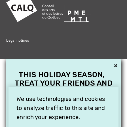
Legal notices
×
THIS HOLIDAY SEASON,
TREAT YOUR FRIENDS AND
FAMILY WITH A
We use technologies and cookies
SUBSCRIPTION TO
VITHÈQUE!
to analyze traffic to this site and
enrich your experience.