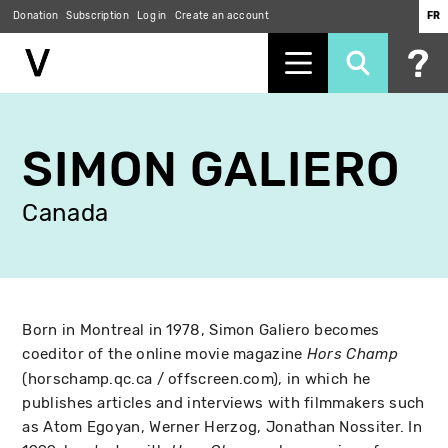
Donation
Subscription
Log in
Create an account
FR
Skip
to
SIMON GALIERO
main
content
Canada
Born in Montreal in 1978, Simon Galiero becomes
coeditor of the online movie magazine
Hors Champ
(horschamp.qc.ca / offscreen.com), in which he
publishes articles and interviews with filmmakers such
as Atom Egoyan, Werner Herzog, Jonathan Nossiter. In