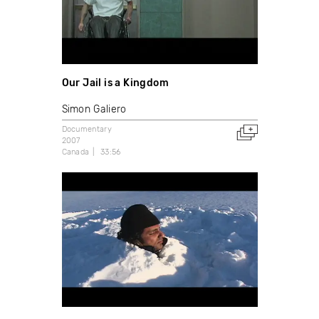
Our Jail is a Kingdom
Simon Galiero
Documentary
2007
Canada
33:56