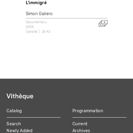
L'immigré
Simon Galiero
Documentary
2005
Canada
25:42
Catalog
Programmation
MAIN
Search
Current
NAVIGATION
Newly Added
Archives