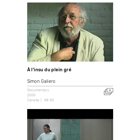
À l'insu du plein gré
Simon Galiero
Documentary
2000
Canada
48:00