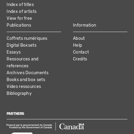
Index of titles
Index of artists
View for free
Publications
Information
Coffrets numériques
About
Digital Boxsets
Help
Essays
Contact
Ressources and
Credits
references
Archives Documents
Books and box sets
Video ressources
Bibliography
PARTNERS