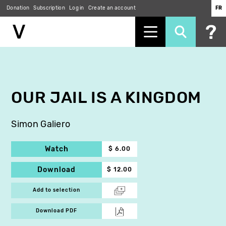
Donation
Subscription
Log in
Create an account
FR
Skip
to
main
content
OUR JAIL IS A KINGDOM
Simon Galiero
Watch
$ 6.00
Download
$ 12.00
Add to selection
Download PDF