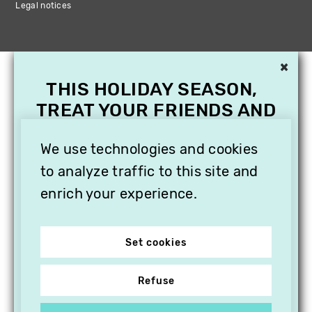
Legal notices
×
THIS HOLIDAY SEASON,
TREAT YOUR FRIENDS AND
FAMILY WITH A
SUBSCRIPTION TO
We use technologies and cookies
VITHÈQUE!
to analyze traffic to this site and
enrich your experience.
Set cookies
Refuse