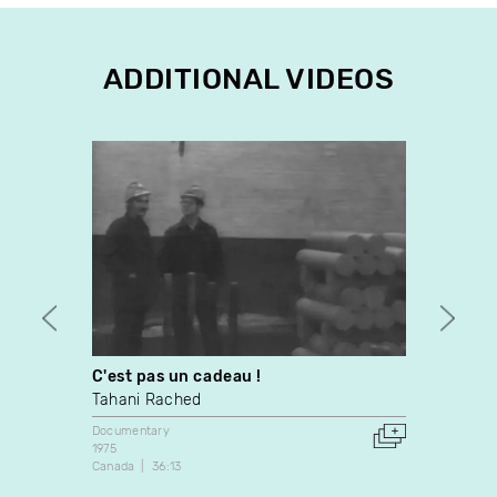
ADDITIONAL VIDEOS
C'est pas un cadeau !
Daguy 
Tahani Rached
Épopé
Documentary
Docume
1975
Canada
Canada
36:13