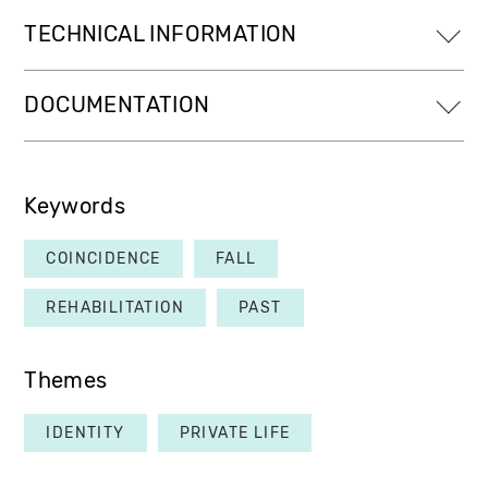
TECHNICAL INFORMATION
DOCUMENTATION
Keywords
COINCIDENCE
FALL
REHABILITATION
PAST
Themes
IDENTITY
PRIVATE LIFE