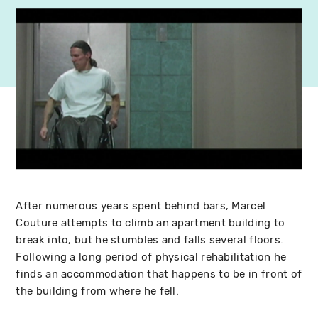
After numerous years spent behind bars, Marcel
Couture attempts to climb an apartment building to
break into, but he stumbles and falls several floors.
Following a long period of physical rehabilitation he
finds an accommodation that happens to be in front of
the building from where he fell.