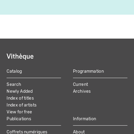
Catalog
Programmation
MAIN
Search
Current
NAVIGATION
Newly Added
Archives
Index of titles
Index of artists
View for free
Publications
Information
Coffrets numériques
About