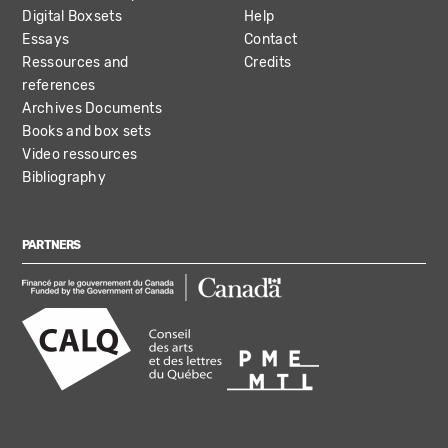
Digital Boxsets
Help
Essays
Contact
Ressources and
Credits
references
Archives Documents
Books and box sets
Video ressources
Bibliography
PARTNERS