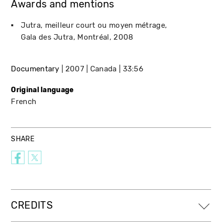
Awards and mentions
Jutra, meilleur court ou moyen métrage
Gala des Jutra
Montréal
2008
Documentary
2007
Canada
33:56
Original language
French
SHARE
CREDITS