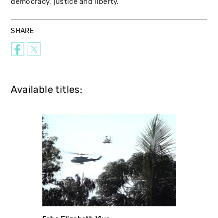
democracy, justice and liberty.
SHARE
Available titles: