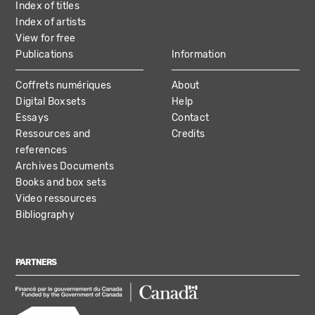
Index of titles
Index of artists
View for free
Publications
Information
Coffrets numériques
About
Digital Boxsets
Help
Essays
Contact
Ressources and
Credits
references
Archives Documents
Books and box sets
Video ressources
Bibliography
PARTNERS