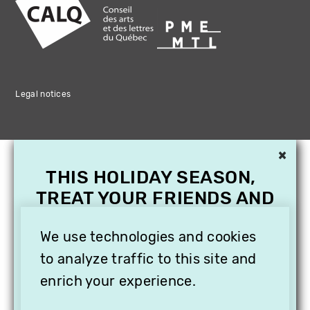
Legal notices
×
THIS HOLIDAY SEASON,
TREAT YOUR FRIENDS AND
FAMILY WITH A
We use technologies and cookies
SUBSCRIPTION TO
VITHÈQUE!
to analyze traffic to this site and
enrich your experience.