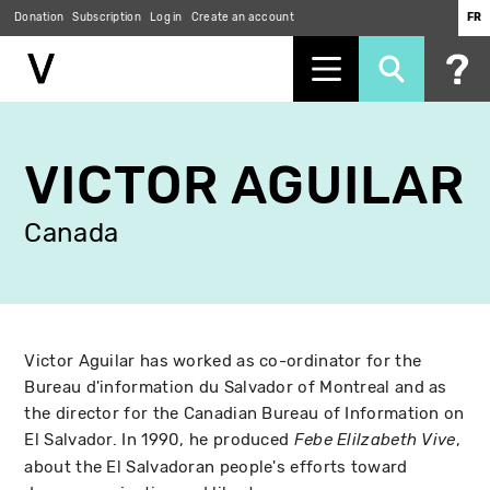
Donation
Subscription
Log in
Create an account
FR
Skip
to
VICTOR AGUILAR
main
content
Canada
Victor Aguilar has worked as co-ordinator for the
Bureau d'information du Salvador of Montreal and as
the director for the Canadian Bureau of Information on
El Salvador. In 1990, he produced
,
Febe Elilzabeth Vive
about the El Salvadoran people's efforts toward