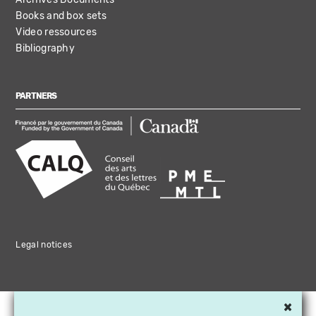
Books and box sets
Video ressources
Bibliography
PARTNERS
Legal notices
×