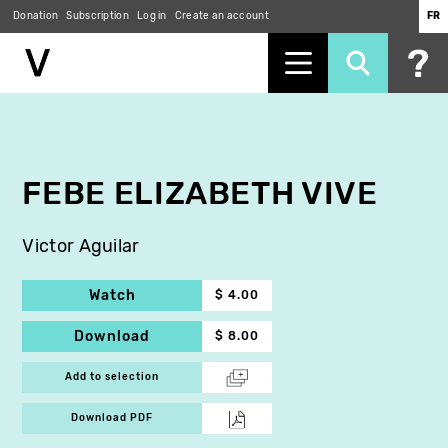
Donation
Subscription
Log in
Create an account
FR
Skip
to
main
content
FEBE ELIZABETH VIVE
Victor Aguilar
Watch
$ 4.00
Download
$ 8.00
Add to selection
Download PDF