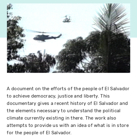
A document on the efforts of the people of El Salvador
to achieve democracy, justice and liberty. This
documentary gives a recent history of El Salvador and
the elements necessary to understand the political
climate currently existing in there. The work also
attempts to provide us with an idea of what is in store
for the people of El Salvador.