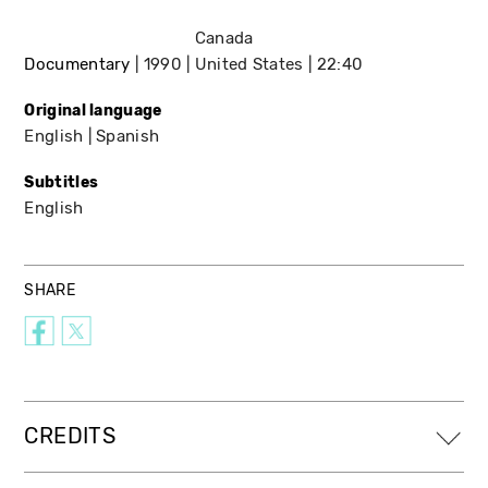
Canada
Documentary
1990
United States
22:40
Original language
English
Spanish
Subtitles
English
SHARE
CREDITS