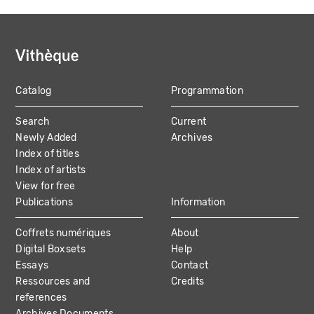
Catalog
Programmation
MAIN
Search
Current
NAVIGATION
Newly Added
Archives
Index of titles
Index of artists
View for free
Publications
Information
Coffrets numériques
About
Digital Boxsets
Help
Essays
Contact
Ressources and
Credits
references
Archives Documents