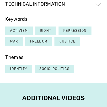
TECHNICAL INFORMATION
Keywords
ACTIVISM
RIGHT
REPRESSION
WAR
FREEDOM
JUSTICE
Themes
IDENTITY
SOCIO-POLITICS
ADDITIONAL VIDEOS