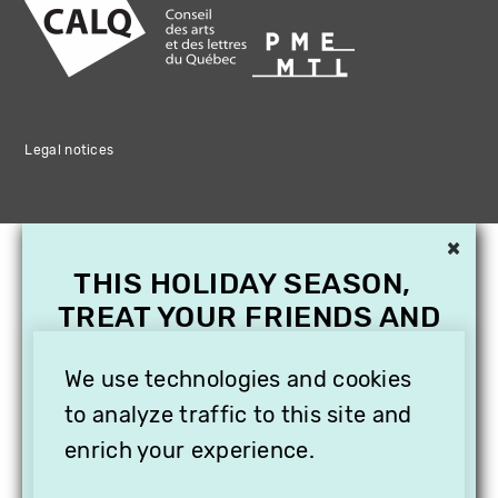
Legal notices
×
THIS HOLIDAY SEASON,
TREAT YOUR FRIENDS AND
FAMILY WITH A
SUBSCRIPTION TO
We use technologies and cookies
VITHÈQUE!
to analyze traffic to this site and
enrich your experience.