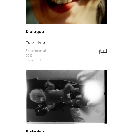
Dialogue
Yuka Sato
Experimental
2018
Japan
17:00