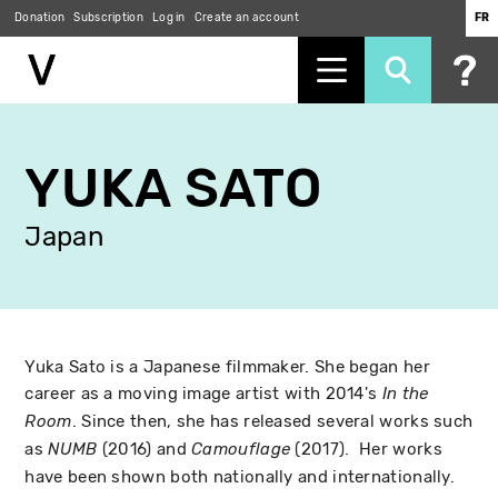
Donation
Subscription
Log in
Create an account
FR
Skip
to
YUKA SATO
main
content
Japan
Yuka Sato is a Japanese filmmaker. She began her
career as a moving image artist with 2014's
In the
. Since then, she has released several works such
Room
as
(2016) and
(2017). Her works
NUMB
Camouflage
have been shown both nationally and internationally.