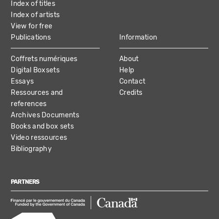
Index of titles
Index of artists
View for free
Publications
Information
Coffrets numériques
About
Digital Boxsets
Help
Essays
Contact
Ressources and
Credits
references
Archives Documents
Books and box sets
Video ressources
Bibliography
PARTNERS