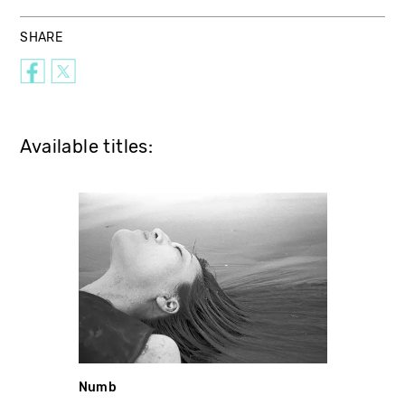
SHARE
Available titles:
Numb