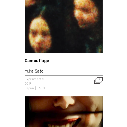
Camouflage
Yuka Sato
Experimental
2017
Japan
7:00