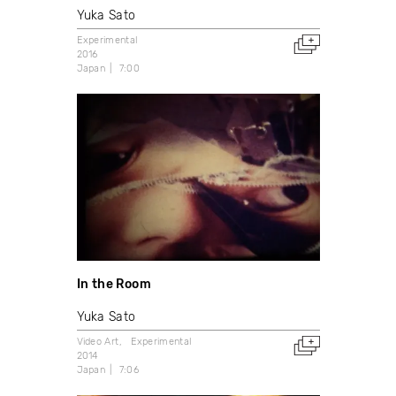
Yuka Sato
Experimental
2016
Japan
7:00
In the Room
Yuka Sato
Video Art
Experimental
2014
Japan
7:06