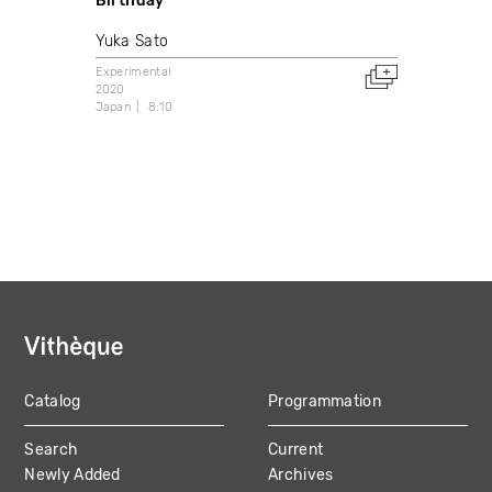
Birthday
Yuka Sato
Experimental
2020
Japan
8:10
Catalog
Programmation
MAIN
Search
Current
NAVIGATION
Newly Added
Archives