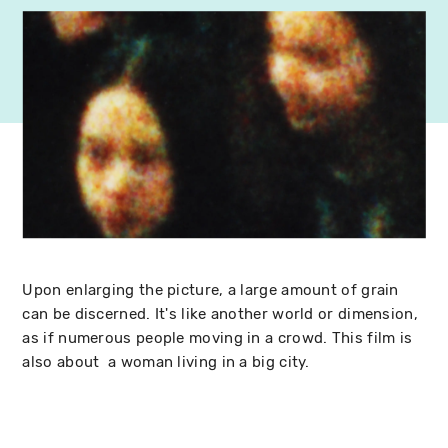
Upon enlarging the picture, a large amount of grain
can be discerned. It's like another world or dimension,
as if numerous people moving in a crowd. This film is
also about a woman living in a big city.