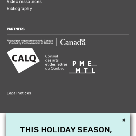
Video ressources
Bibliography
PARTNERS
Legal notices
×
THIS HOLIDAY SEASON,