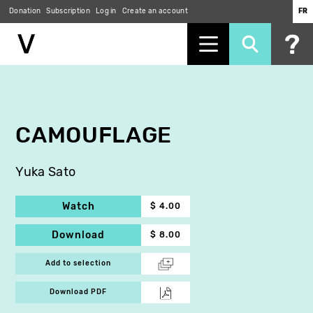
Donation
Subscription
Log in
Create an account
FR
Skip
to
main
content
CAMOUFLAGE
Yuka Sato
Watch
$ 4.00
Download
$ 8.00
Add to selection
Download PDF