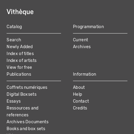
Catalog
Programmation
MAIN
Search
Current
NAVIGATION
Newly Added
Archives
Index of titles
Index of artists
View for free
Publications
Information
Coffrets numériques
About
Digital Boxsets
Help
Essays
Contact
Ressources and
Credits
references
Archives Documents
Books and box sets