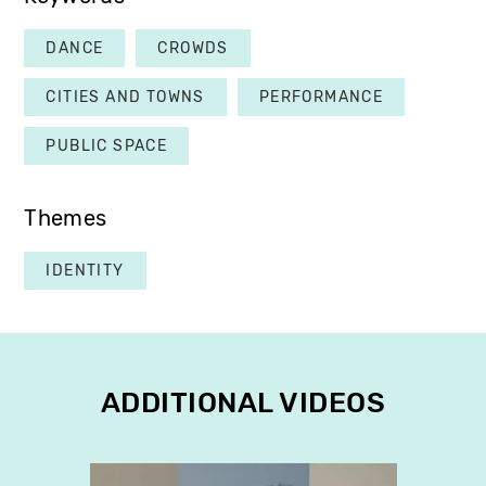
DANCE
CROWDS
CITIES AND TOWNS
PERFORMANCE
PUBLIC SPACE
Themes
IDENTITY
ADDITIONAL VIDEOS