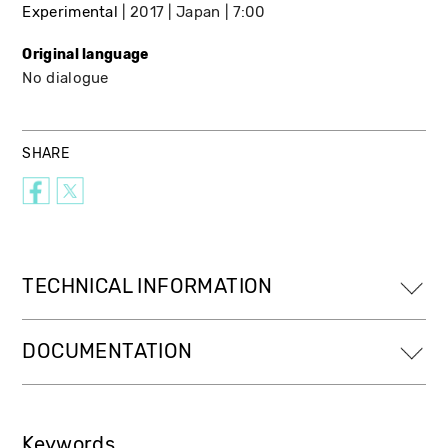
Experimental
2017
Japan
7:00
Original language
No dialogue
SHARE
TECHNICAL INFORMATION
DOCUMENTATION
Keywords