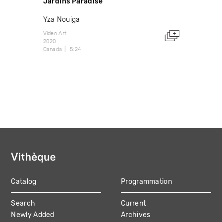
Jardins Paradise
Yza Nouiga
Video Art
2020
Canada
5:24
Catalog
Programmation
MAIN
Search
Current
NAVIGATION
Newly Added
Archives