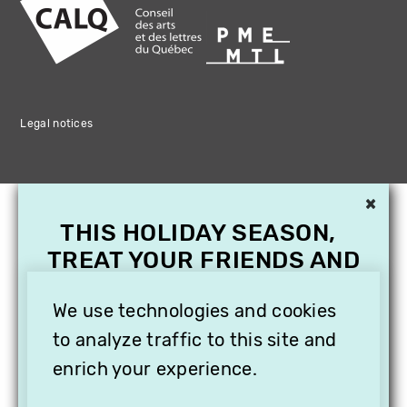
Legal notices
×
THIS HOLIDAY SEASON,
TREAT YOUR FRIENDS AND
FAMILY WITH A
We use technologies and cookies
SUBSCRIPTION TO
VITHÈQUE!
to analyze traffic to this site and
enrich your experience.