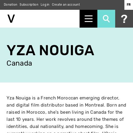
Donation
Subscription
Log in
Create an account
FR
Skip
to
YZA NOUIGA
main
content
Canada
Yza Nouiga is a French Moroccan emerging director,
and digital film distributor based in Montreal. Born and
raised in Morocco, she's been living in Canada for the
last 10 years. Her work revolves around the themes of
identities, dual nationality, and homecoming. She is