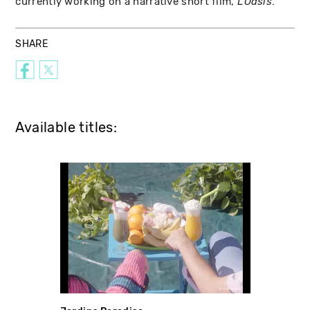
currently working on a narrative short film,
.
L’Oasis
SHARE
Available titles: