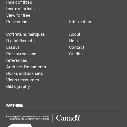
Index of titles
Index of artists
View for free
Publications
Information
Coffrets numériques
About
Digital Boxsets
Help
Essays
Contact
Ressources and
Credits
references
Archives Documents
Books and box sets
Video ressources
Bibliography
PARTNERS