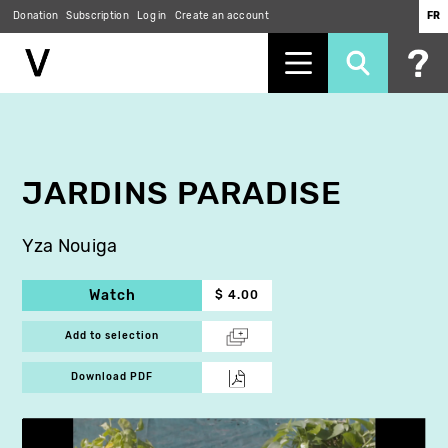
Donation
Subscription
Log in
Create an account
FR
Skip
to
main
content
JARDINS PARADISE
Yza Nouiga
Watch
$ 4.00
Add to selection
Download PDF