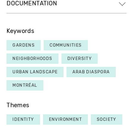
DOCUMENTATION
Keywords
GARDENS
COMMUNITIES
NEIGHBORHOODS
DIVERSITY
URBAN LANDSCAPE
ARAB DIASPORA
MONTRÉAL
Themes
IDENTITY
ENVIRONMENT
SOCIETY