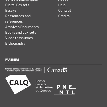
Digital Boxsets
Help
Essays
Contact
Ressources and
Credits
references
Archives Documents
Books and box sets
Video ressources
Bibliography
PARTNERS