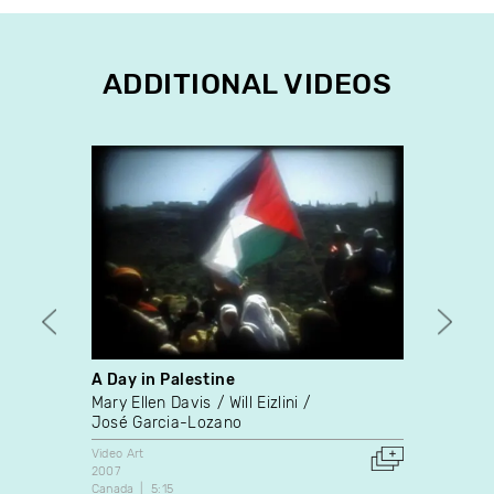
ADDITIONAL VIDEOS
A Day in Palestine
Emiss
Mary Ellen Davis
Will Eizlini
Nelso
José Garcia-Lozano
Video A
1994
Video Art
Canada
2007
Canada
5:15