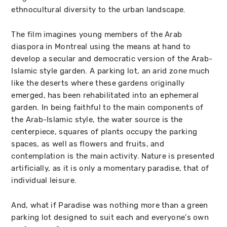
ethnocultural diversity to the urban landscape.
The film imagines young members of the Arab
diaspora in Montreal using the means at hand to
develop a secular and democratic version of the Arab-
Islamic style garden. A parking lot, an arid zone much
like the deserts where these gardens originally
emerged, has been rehabilitated into an ephemeral
garden. In being faithful to the main components of
the Arab-Islamic style, the water source is the
centerpiece, squares of plants occupy the parking
spaces, as well as flowers and fruits, and
contemplation is the main activity. Nature is presented
artificially, as it is only a momentary paradise, that of
individual leisure.
And, what if Paradise was nothing more than a green
parking lot designed to suit each and everyone's own