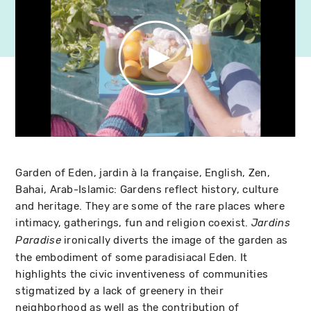
Garden of Eden, jardin à la française, English, Zen,
Bahai, Arab-Islamic: Gardens reflect history, culture
and heritage. They are some of the rare places where
intimacy, gatherings, fun and religion coexist.
Jardins
ironically diverts the image of the garden as
Paradise
the embodiment of some paradisiacal Eden. It
highlights the civic inventiveness of communities
stigmatized by a lack of greenery in their
neighborhood as well as the contribution of