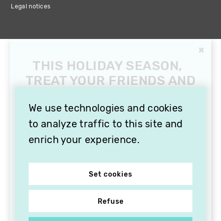
Legal notices
×
THIS HOLIDAY SEASON,
TREAT YOUR FRIENDS AND
FAMILY WITH A
SUBSCRIPTION TO
We use technologies and cookies
VITHÈQUE!
to analyze traffic to this site and
enrich your experience.
Set cookies
Refuse