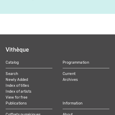
Catalog
Programmation
MAIN
Search
Current
NAVIGATION
Newly Added
Archives
Index of titles
Index of artists
View for free
Publications
Information
Coffrets numériques
About