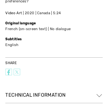
preferences?
Video Art
2020
Canada
5:24
Original language
French (on-screen text)
No dialogue
Subtitles
English
SHARE
TECHNICAL INFORMATION