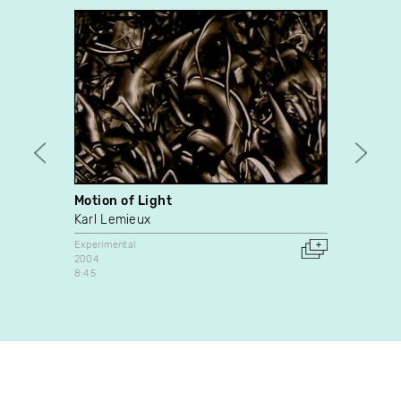
Motion of Light
Train
Karl Lemieux
Karl 
Experimental
Experim
2004
2010
8:45
Canada