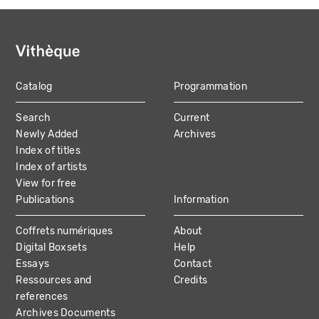
Catalog
Programmation
MAIN
Search
Current
NAVIGATION
Newly Added
Archives
Index of titles
Index of artists
View for free
Publications
Information
Coffrets numériques
About
Digital Boxsets
Help
Essays
Contact
Ressources and
Credits
references
Archives Documents