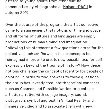
offered to young adults from ethnocultural
communities by Vidéographe at
Maison d’Haïti
in
autumn 2019.
Over the course of the program, the artist collective
came to an agreement that notions of time and space
and all forms of cultures and languages are simply
productions of human’s mind and imagination.
Following this statement a few questions arose for the
collective, such as: “how can these concepts be
reimagined in order to create new possibilities for self
expression beyond the trauma of history? How these
notions challenge the concept of identity for people of
colour?“ In order to find answers to these questions,
the group has investigated into theoretical concepts
such as Cosmos and Possible Worlds to create an
artistic narrative with collage imagery, sound,
pictograph, symbol and text in Virtual Reality and
immersive video and to associate them with new