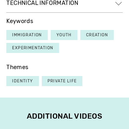
TECHNICAL INFORMATION
Keywords
IMMIGRATION
YOUTH
CREATION
EXPERIMENTATION
Themes
IDENTITY
PRIVATE LIFE
ADDITIONAL VIDEOS