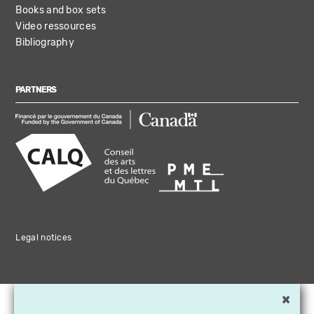
Books and box sets
Video ressources
Bibliography
PARTNERS
Legal notices
×