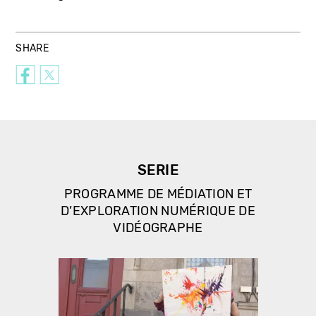
SHARE
SERIE
PROGRAMME DE MÉDIATION ET
D’EXPLORATION NUMÉRIQUE DE
VIDÉOGRAPHE