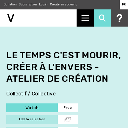
Donation
Subscription
Log in
Create an account
FR
Skip
to
main
content
LE TEMPS C'EST MOURIR,
CRÉER À L'ENVERS -
ATELIER DE CRÉATION
Collectif / Collective
Watch
Free
Add to selection