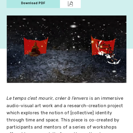
Download PDF
is an immersive
Le temps c’est mourir, créer à l’envers
audio-visual art work and a research-creation project
which explores the notion of [collective] identity
through time and space. This piece is co-created by
participants and mentors of a series of workshops