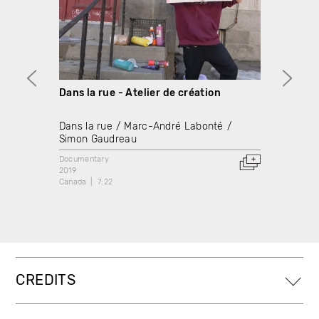
Dans la rue - Atelier de création
Démant
créat
Dans la rue
Marc-André Labonté
Dans l
Simon Gaudreau
Simon
Documentary
2019
Docume
Canada
7:22
2021
Canada
CREDITS