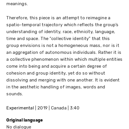
meanings.
Therefore, this piece is an attempt to reimagine a
spatio-temporal trajectory which reflects the group’s
understanding of identity, race, ethnicity, language,
time and space. The “collective identity” that this
group envisions is not a homogeneous mass, nor is it
an aggregation of autonomous individuals. Rather it is
a collective phenomenon within which multiple entities
come into being and acquire a certain degree of
cohesion and group identity, yet do so without
dissolving and merging with one another. It is evident
in the aesthetic handling of images, words and
sounds.
Experimental
2019
Canada
3:40
Original language
No dialogue