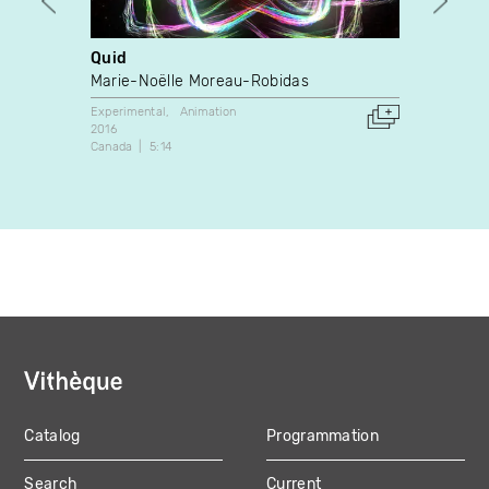
Quid
Memor
Marie-Noëlle Moreau-Robidas
Betti
Experimental
Animation
Dance
2016
2023
Canada
5:14
Canada
Catalog
Programmation
MAIN
Search
Current