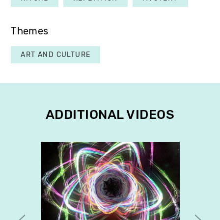
Themes
ART AND CULTURE
ADDITIONAL VIDEOS