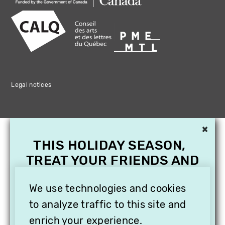
Legal notices
×
THIS HOLIDAY SEASON,
TREAT YOUR FRIENDS AND
FAMILY WITH A
SUBSCRIPTION TO
We use technologies and cookies
VITHÈQUE!
to analyze traffic to this site and
enrich your experience.