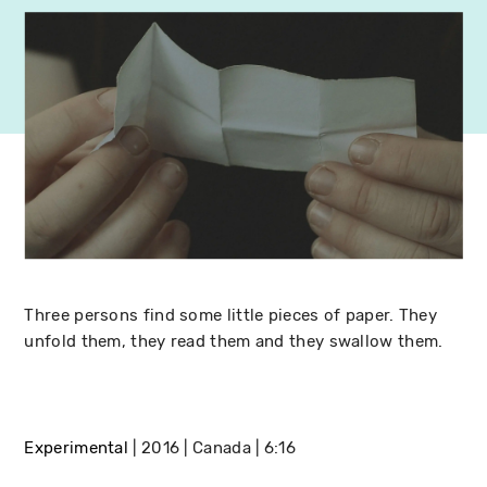
Three persons find some little pieces of paper. They
unfold them, they read them and they swallow them.
Experimental
2016
Canada
6:16