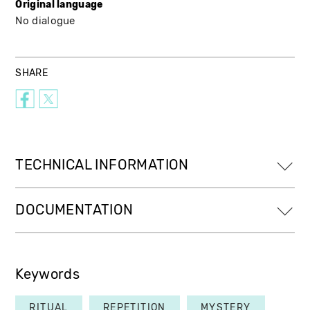
Original language
No dialogue
SHARE
TECHNICAL INFORMATION
DOCUMENTATION
Keywords
RITUAL
REPETITION
MYSTERY