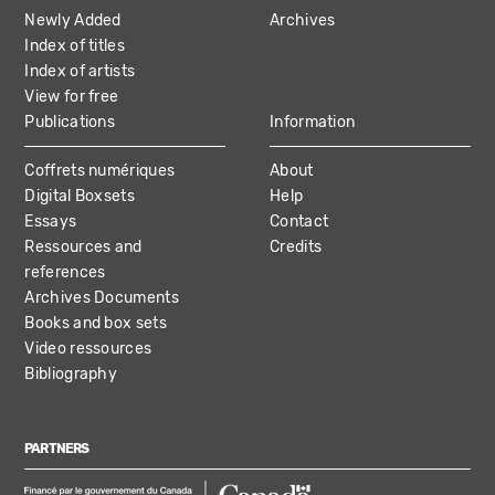
NAVIGATION
Newly Added
Archives
Index of titles
Index of artists
View for free
Publications
Information
Coffrets numériques
About
Digital Boxsets
Help
Essays
Contact
Ressources and
Credits
references
Archives Documents
Books and box sets
Video ressources
Bibliography
PARTNERS