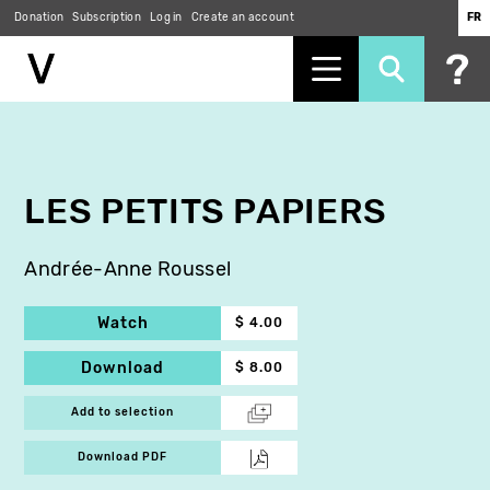
Donation
Subscription
Log in
Create an account
FR
Skip
to
main
content
LES PETITS PAPIERS
Andrée-Anne Roussel
Watch
$ 4.00
Download
$ 8.00
Add to selection
Download PDF