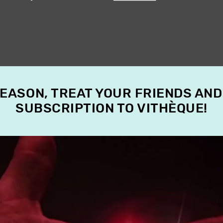
SEASON, TREAT YOUR FRIENDS AND
SUBSCRIPTION TO VITHÈQUE!