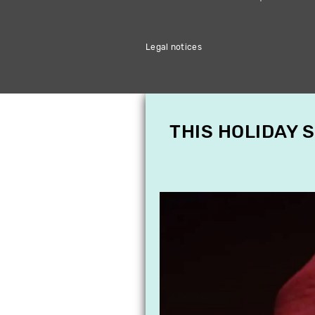
Legal notices
THIS HOLIDAY 