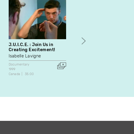
J.U.I.C.E. : Join Us in
Conservatoire
Creating Excitement!
Jean-Philippe Laroche
Isabelle Lavigne
Documentary
1998
Documentary
Belgium
55:00
1999
Canada
35:00