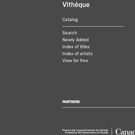
Catalog
MAIN
Search
NAVIGATION
Newly Added
Index of titles
Index of artists
View for free
PARTNERS