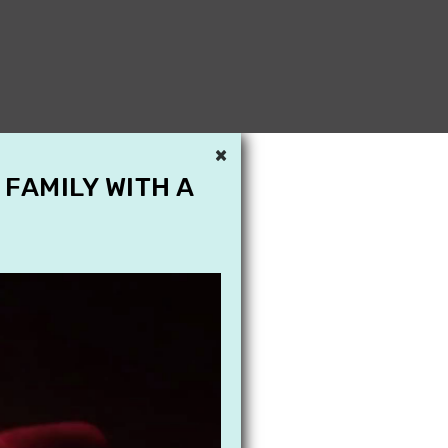
×
 FAMILY WITH A