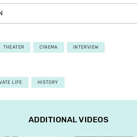
N
THEATER
CINEMA
INTERVIEW
VATE LIFE
HISTORY
ADDITIONAL VIDEOS