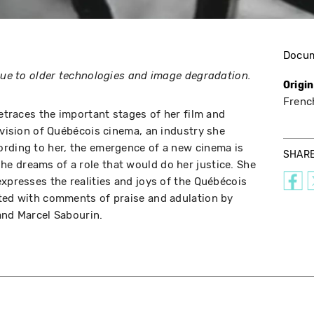
Docu
 due to older technologies and image degradation.
Origi
Frenc
retraces the important stages of her film and
 vision of Québécois cinema, an industry she
ording to her, the emergence of a new cinema is
SHAR
e dreams of a role that would do her justice. She
expresses the realities and joys of the Québécois
ated with comments of praise and adulation by
and Marcel Sabourin.