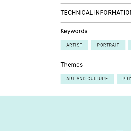
TECHNICAL INFORMATIO
Keywords
ARTIST
PORTRAIT
Themes
ART AND CULTURE
PRI