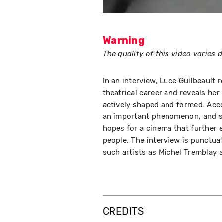
Warning
The quality of this video varies
In an interview, Luce Guilbeault 
theatrical career and reveals her
actively shaped and formed. Acc
an important phenomenon, and sh
hopes for a cinema that further 
people. The interview is punctu
such artists as Michel Tremblay 
CREDITS