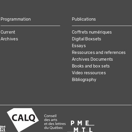
Programmation
Publications
Current
Coffrets numériques
Archives
Digital Boxsets
Essays
Ressources and references
Archives Documents
Books and box sets
Video ressources
Bibliography