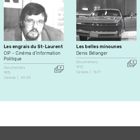
Les engrais du St-Laurent
Les belles minounes
CIP - Cinéma d'Information
Denis Bélanger
Politique
Documentary
1972
Documentary
Canada
16:17
1975
Canada
40:00