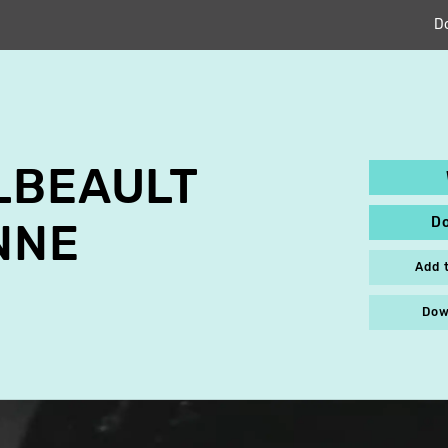
D
LBEAULT
D
NNE
Add 
Dow