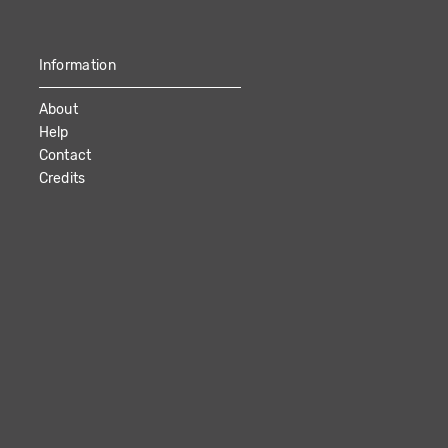
Information
About
Help
Contact
Credits