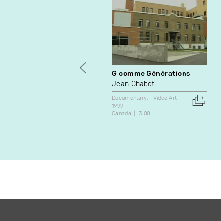
G comme Générations
Jean Chabot
Documentary
Video Art
1999
Canada
3:00