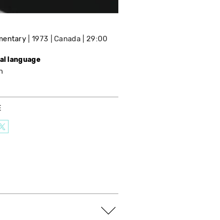
mentary
1973
Canada
29:00
nal language
h
E