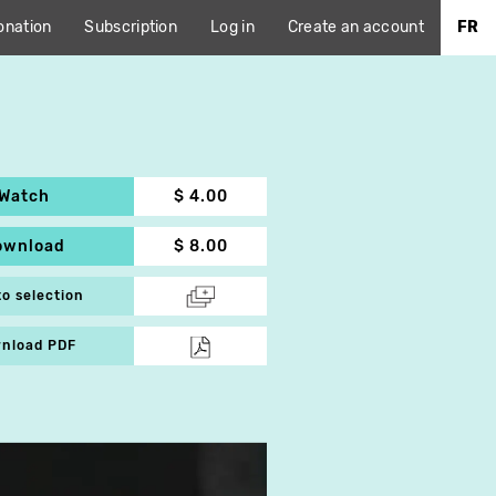
onation
Subscription
Log in
Create an account
FR
Watch
$ 4.00
ownload
$ 8.00
to selection
nload PDF