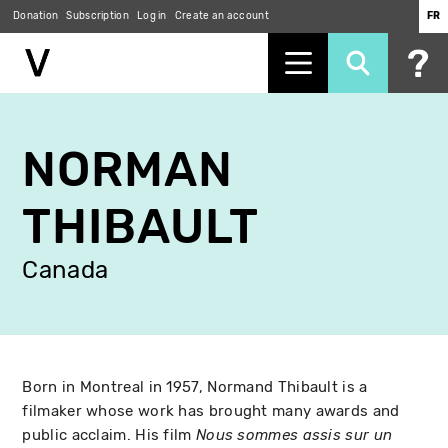
Donation
Subscription
Log in
Create an account
FR
Skip
to
NORMAN
main
content
THIBAULT
Canada
Born in Montreal in 1957, Normand Thibault is a
filmaker whose work has brought many awards and
public acclaim. His film
Nous sommes assis sur un