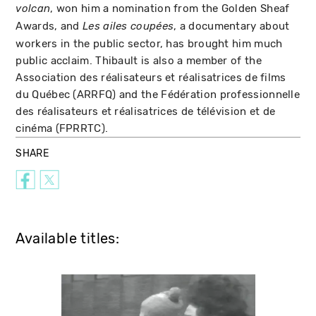
, won him a nomination from the Golden Sheaf
volcan
Awards, and
, a documentary about
Les ailes coupées
workers in the public sector, has brought him much
public acclaim. Thibault is also a member of the
Association des réalisateurs et réalisatrices de films
du Québec (ARRFQ) and the Fédération professionnelle
des réalisateurs et réalisatrices de télévision et de
cinéma (FPRRTC).
SHARE
Available titles: