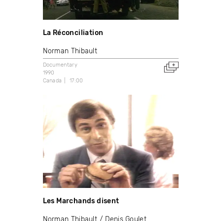
La Réconciliation
Norman Thibault
Documentary
1990
Canada
17:00
Les Marchands disent
Norman Thibault
Denis Goulet