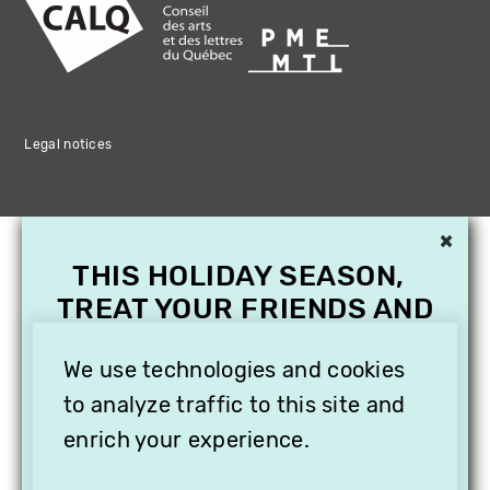
Legal notices
×
THIS HOLIDAY SEASON,
TREAT YOUR FRIENDS AND
FAMILY WITH A
SUBSCRIPTION TO
We use technologies and cookies
VITHÈQUE!
to analyze traffic to this site and
enrich your experience.