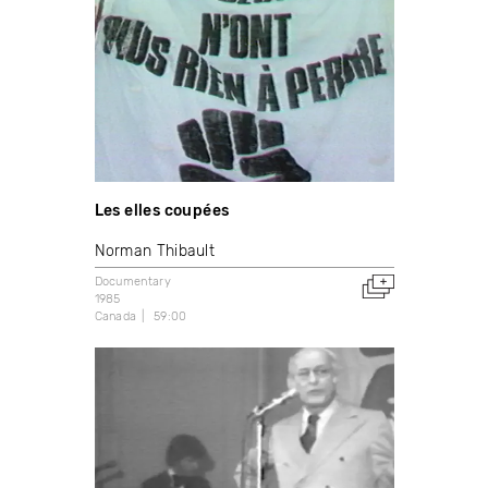
Les elles coupées
Norman Thibault
Documentary
1985
Canada
59:00