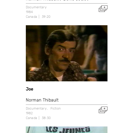
Documentary
1984
Canada
39:20
Joe
Norman Thibault
Documentary
Fiction
1982
Canada
38:30