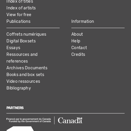
Index of titles
Index of artists
View for free
Publications
Information
Coffrets numériques
About
Digital Boxsets
Help
Essays
Contact
Ressources and
Credits
references
Archives Documents
Books and box sets
Video ressources
Bibliography
PARTNERS