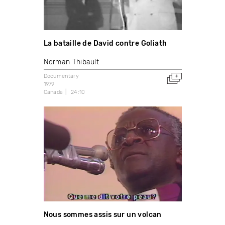
La bataille de David contre Goliath
Norman Thibault
Documentary
1979
Canada
24:10
Nous sommes assis sur un volcan