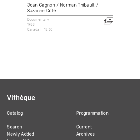
Jean Gagnon
Norman Thibault
Suzanne Côté
Documentary
1988
Canada
15:30
Catalog
Programmation
MAIN
Search
Current
NAVIGATION
Newly Added
Archives