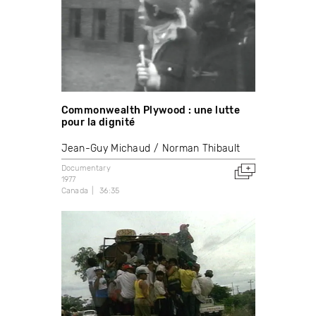
Commonwealth Plywood : une lutte
pour la dignité
Jean-Guy Michaud
Norman Thibault
Documentary
1977
Canada
36:35