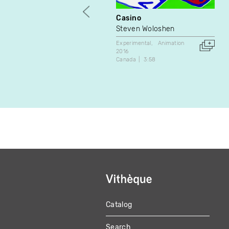
Casino
Steven Woloshen
Experimental
Animation
2016
Canada
3:58
Catalog
MAIN
Search