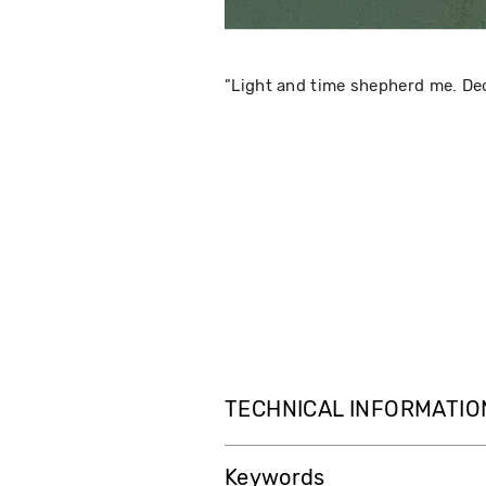
"Light and time shepherd me. Dec
TECHNICAL INFORMATIO
Keywords