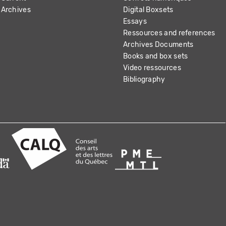
Archives
Digital Boxsets
Essays
Ressources and references
Archives Documents
Books and box sets
Video ressources
Bibliography