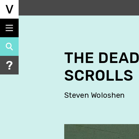
Skip
to
main
content
THE DEAD
SCROLLS
Steven Woloshen