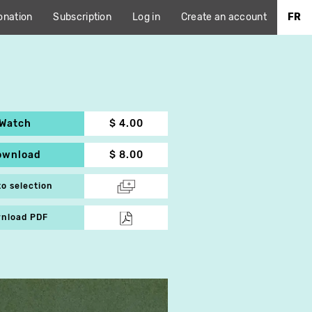
onation
Subscription
Log in
Create an account
FR
Watch
$ 4.00
ownload
$ 8.00
to selection
nload PDF