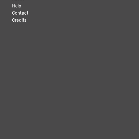
Help
Contact
Credits