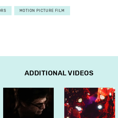
ORS
MOTION PICTURE FILM
ADDITIONAL VIDEOS