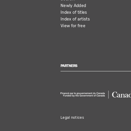
NAVIGATION
Newly Added
Index of titles
Index of artists
View for free
PARTNERS
Legal notices