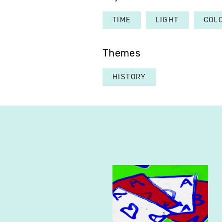
TIME
LIGHT
COL
Themes
HISTORY