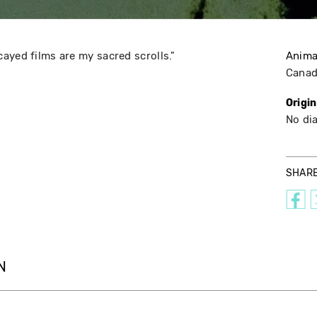
ayed films are my sacred scrolls."
Anima
Cana
Origi
No di
SHAR
N