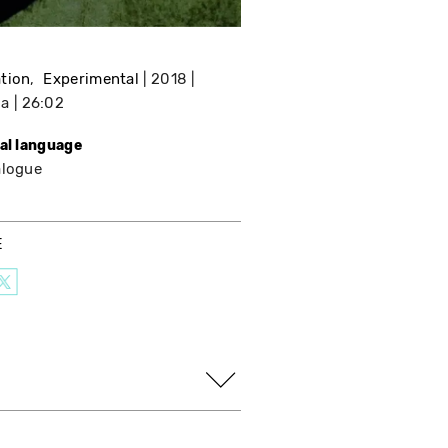
tion
Experimental
2018
da
26:02
nal language
alogue
E