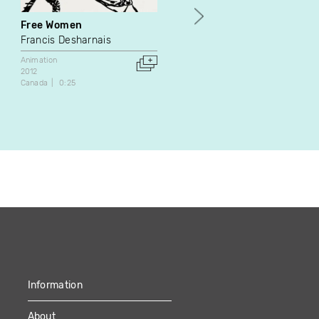
Free Women
June 30
Francis Desharnais
Isabelle Pauwels
Animation
Experimental
2012
2009
Canada
0:25
Canada
7:55
Information
About