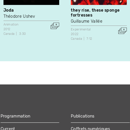
Joda
they rise, these sponge
fortresses
Théodore Ushev
Guillaume Vallée
Animation
2012
Experimental
Canada
3:30
2022
Canada
7:12
Programmation
Publications
Current
Coffrets numériques