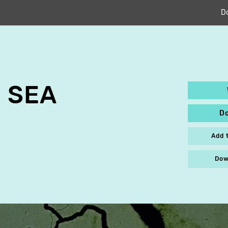
D
 SEA
D
Add 
Dow