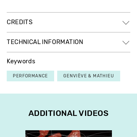
CREDITS
TECHNICAL INFORMATION
Keywords
PERFORMANCE
GENVIÈVE & MATHIEU
ADDITIONAL VIDEOS