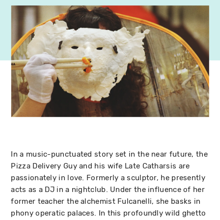
In a music-punctuated story set in the near future, the
Pizza Delivery Guy and his wife Late Catharsis are
passionately in love. Formerly a sculptor, he presently
acts as a DJ in a nightclub. Under the influence of her
former teacher the alchemist Fulcanelli, she basks in
phony operatic palaces. In this profoundly wild ghetto