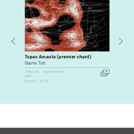
Tupac Amauta (premier chant)
Colou
Gianni Toti
Mike 
Video Art
Experimental
Experim
1997
2017
France
53:13
Canada