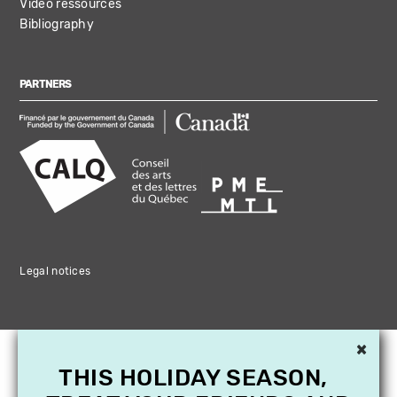
Video ressources
Bibliography
PARTNERS
Legal notices
×
THIS HOLIDAY SEASON,