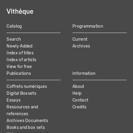
Catalog
Programmation
MAIN
Search
Current
NAVIGATION
Newly Added
Archives
Index of titles
Index of artists
View for free
Publications
Information
Coffrets numériques
About
Digital Boxsets
Help
Essays
Contact
Ressources and
Credits
references
Archives Documents
Books and box sets