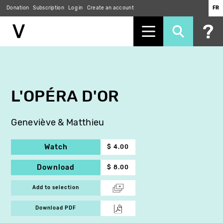
Donation
Subscription
Log in
Create an account
FR
Skip
to
main
content
L'OPÉRA D'OR
Geneviève & Matthieu
Watch
$ 4.00
Download
$ 8.00
Add to selection
Download PDF