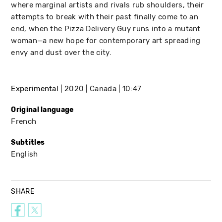
where marginal artists and rivals rub shoulders, their
attempts to break with their past finally come to an
end, when the Pizza Delivery Guy runs into a mutant
woman—a new hope for contemporary art spreading
envy and dust over the city.
Experimental
2020
Canada
10:47
Original language
French
Subtitles
English
SHARE