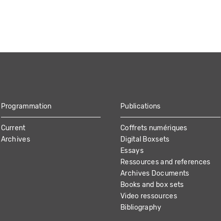
Programmation
Publications
Current
Coffrets numériques
Archives
Digital Boxsets
Essays
Ressources and references
Archives Documents
Books and box sets
Video ressources
Bibliography