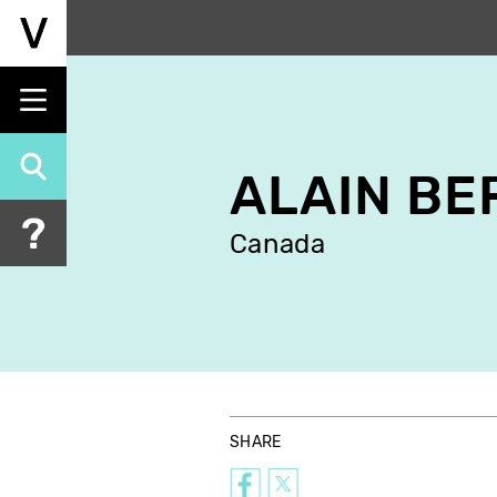
Skip
to
main
content
ALAIN B
Canada
SHARE