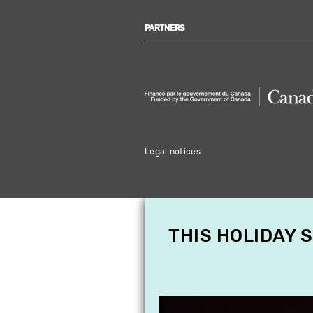
PARTNERS
Legal notices
THIS HOLIDAY 