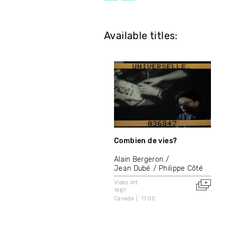
Available titles:
Combien de vies?
Alain Bergeron
Jean Dubé
Philippe Côté
Video Art
1987
Canada
17:00