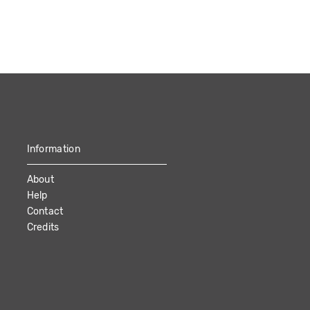
Information
About
Help
Contact
Credits