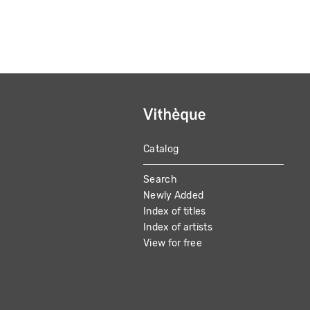
Catalog
MAIN
Search
NAVIGATION
Newly Added
Index of titles
Index of artists
View for free