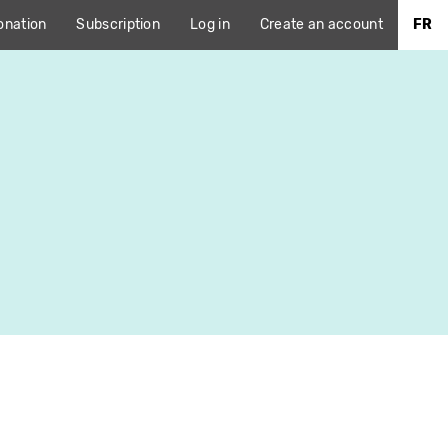
onation
Subscription
Log in
Create an account
FR