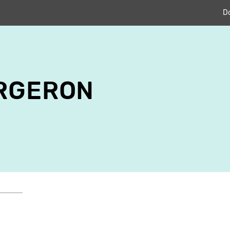
D
ERGERON