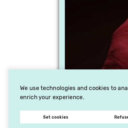
We use technologies and cookies to analy
enrich your experience.
Set cookies
Refus