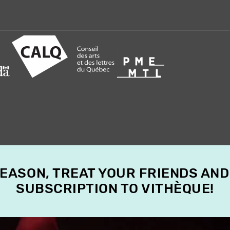
SEASON, TREAT YOUR FRIENDS AND
SUBSCRIPTION TO VITHÈQUE!