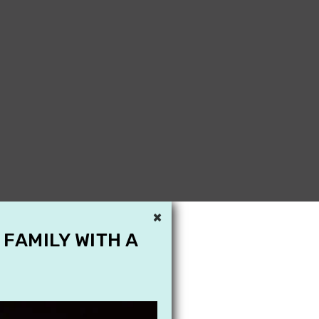
×
 FAMILY WITH A