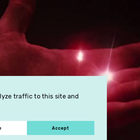
ze traffic to this site and
e
Accept