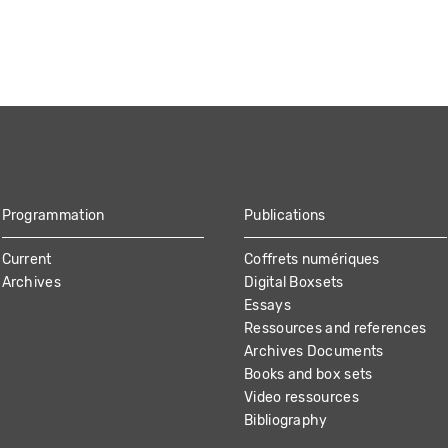
Programmation
Publications
Current
Coffrets numériques
Archives
Digital Boxsets
Essays
Ressources and references
Archives Documents
Books and box sets
Video ressources
Bibliography