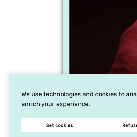
We use technologies and cookies to analy
enrich your experience.
Set cookies
Refus