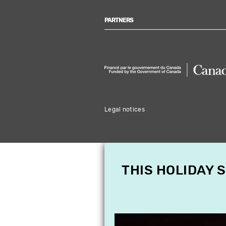
PARTNERS
Legal notices
THIS HOLIDAY 