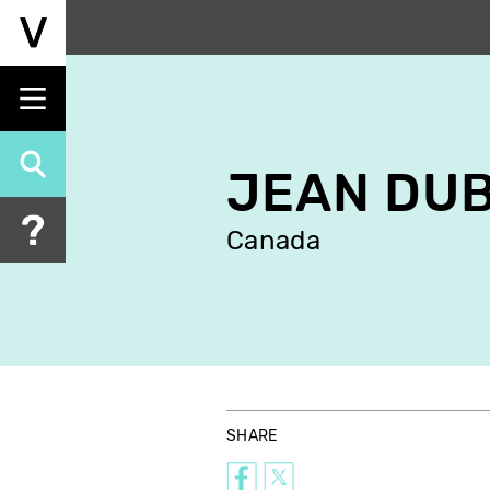
Skip
to
main
content
JEAN DU
Canada
SHARE