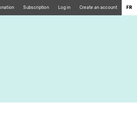
onation
Subscription
Log in
Create an account
FR