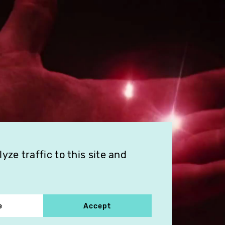
ze traffic to this site and
e
Accept