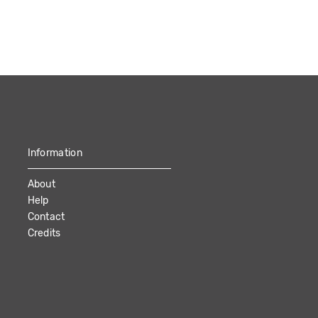
Information
About
Help
Contact
Credits