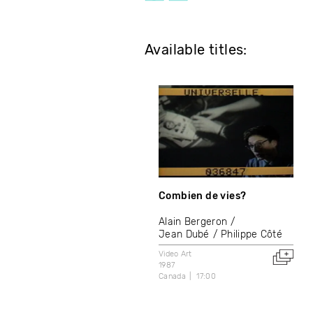
Available titles:
Combien de vies?
Alain Bergeron
Jean Dubé
Philippe Côté
Video Art
1987
Canada
17:00