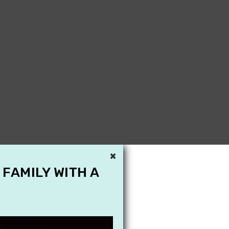
×
 FAMILY WITH A