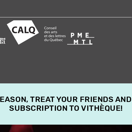
SEASON, TREAT YOUR FRIENDS AND
SUBSCRIPTION TO VITHÈQUE!