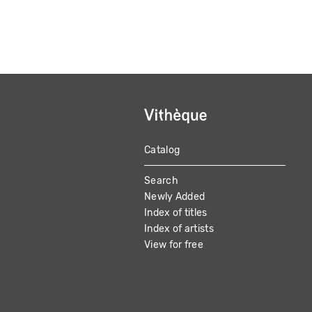
Catalog
MAIN
Search
NAVIGATION
Newly Added
Index of titles
Index of artists
View for free