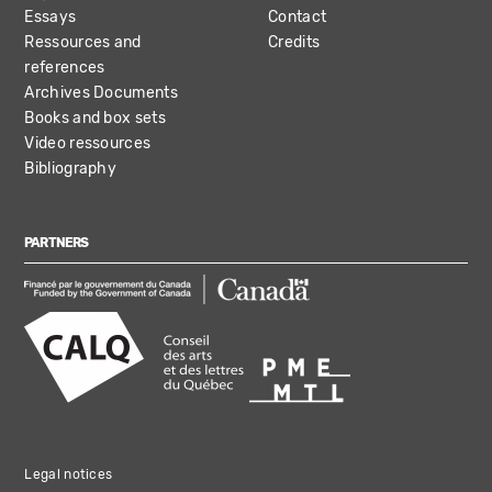
Essays
Contact
Ressources and
Credits
references
Archives Documents
Books and box sets
Video ressources
Bibliography
PARTNERS
Legal notices