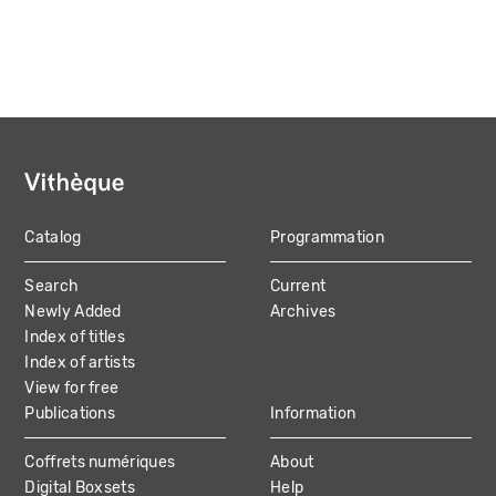
Catalog
Programmation
MAIN
Search
Current
NAVIGATION
Newly Added
Archives
Index of titles
Index of artists
View for free
Publications
Information
Coffrets numériques
About
Digital Boxsets
Help