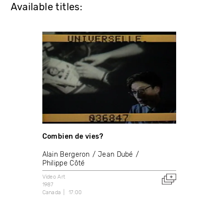
Available titles:
Combien de vies?
Alain Bergeron
Jean Dubé
Philippe Côté
Video Art
1987
Canada
17:00