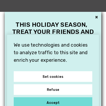
×
THIS HOLIDAY SEASON,
TREAT YOUR FRIENDS AND
FAMILY WITH A
We use technologies and cookies
SUBSCRIPTION TO
VITHÈQUE!
to analyze traffic to this site and
enrich your experience.
Set cookies
Refuse
Accept