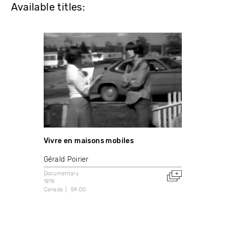
Available titles:
Vivre en maisons mobiles
Gérald Poirier
Documentary
1979
Canada
59:00