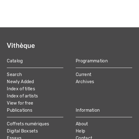
Catalog
Programmation
MAIN
Search
Current
NAVIGATION
Newly Added
Archives
Index of titles
Index of artists
View for free
Publications
Information
Coffrets numériques
About
Digital Boxsets
Help
Essays
Contact