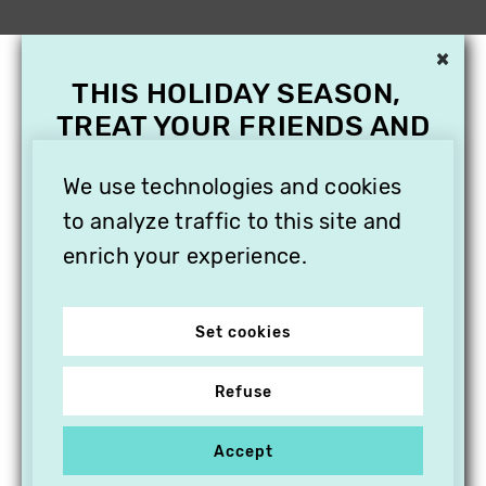
×
THIS HOLIDAY SEASON,
TREAT YOUR FRIENDS AND
FAMILY WITH A
We use technologies and cookies
SUBSCRIPTION TO
VITHÈQUE!
to analyze traffic to this site and
enrich your experience.
Set cookies
Refuse
Accept