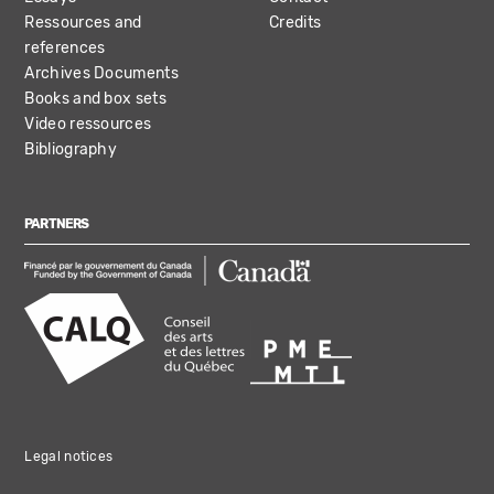
Ressources and
Credits
references
Archives Documents
Books and box sets
Video ressources
Bibliography
PARTNERS
Legal notices