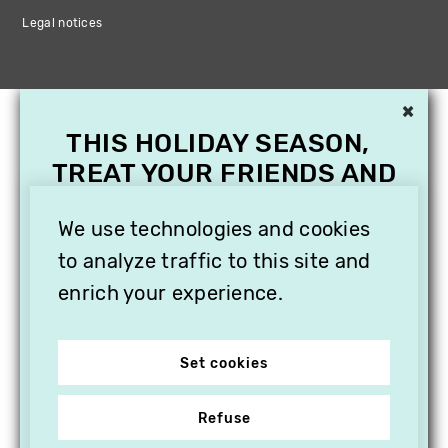
Legal notices
×
THIS HOLIDAY SEASON,
TREAT YOUR FRIENDS AND
FAMILY WITH A
We use technologies and cookies
SUBSCRIPTION TO
VITHÈQUE!
to analyze traffic to this site and
enrich your experience.
Set cookies
Refuse