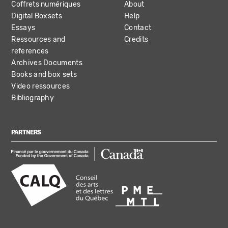
Coffrets numériques
About
Digital Boxsets
Help
Essays
Contact
Ressources and
Credits
references
Archives Documents
Books and box sets
Video ressources
Bibliography
PARTNERS