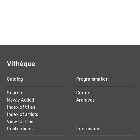
Catalog
Programmation
MAIN
Search
Current
NAVIGATION
Newly Added
Archives
Index of titles
Index of artists
View for free
Publications
Information