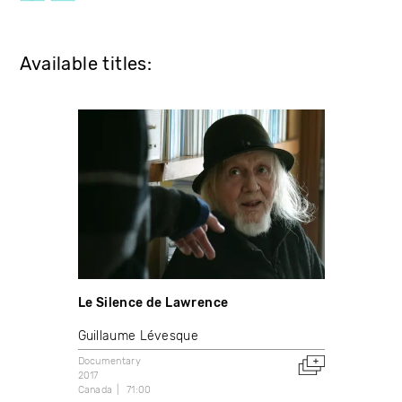
Available titles:
Le Silence de Lawrence
Guillaume Lévesque
Documentary
2017
Canada
71:00