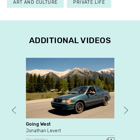
ART AND CULTURE
PRIVATE LIFE
ADDITIONAL VIDEOS
Going West
Journ
Clair
Jonathan Levert
Vidéo
Documentary