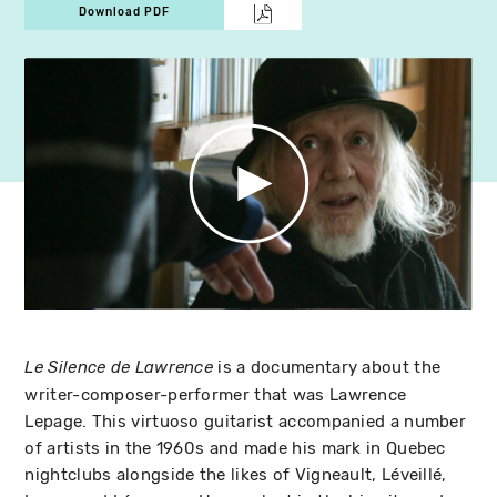
Download PDF
is a documentary about the
Le Silence de Lawrence
writer-composer-performer that was Lawrence
Lepage. This virtuoso guitarist accompanied a number
of artists in the 1960s and made his mark in Quebec
nightclubs alongside the likes of Vigneault, Léveillé,