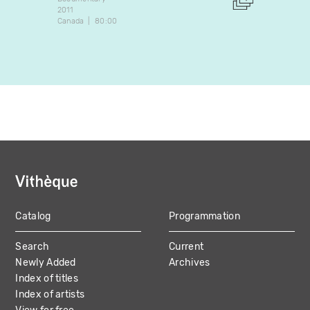
2011
Docume
Canada
80:00
2018
Canada
Catalog
Programmation
MAIN
Search
Current
NAVIGATION
Newly Added
Archives
Index of titles
Index of artists