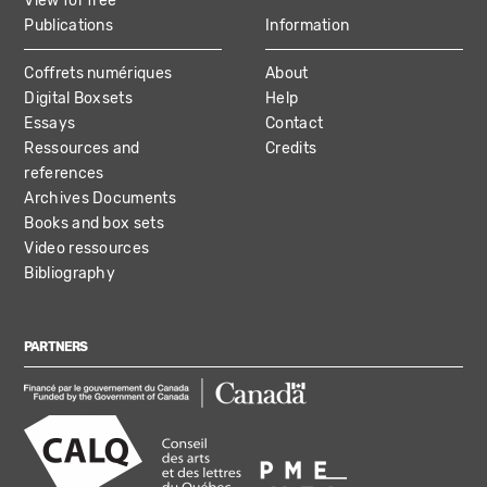
View for free
Publications
Information
Coffrets numériques
About
Digital Boxsets
Help
Essays
Contact
Ressources and
Credits
references
Archives Documents
Books and box sets
Video ressources
Bibliography
PARTNERS