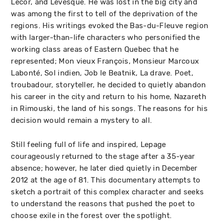
Lecor, and Lévesque. He was lost in the big city and
was among the first to tell of the deprivation of the
regions. His writings evoked the Bas-du-Fleuve region
with larger-than-life characters who personified the
working class areas of Eastern Quebec that he
represented; Mon vieux François, Monsieur Marcoux
Labonté, Sol indien, Job le Beatnik, La drave. Poet,
troubadour, storyteller, he decided to quietly abandon
his career in the city and return to his home, Nazareth
in Rimouski, the land of his songs. The reasons for his
decision would remain a mystery to all.
Still feeling full of life and inspired, Lepage
courageously returned to the stage after a 35-year
absence; however, he later died quietly in December
2012 at the age of 81. This documentary attempts to
sketch a portrait of this complex character and seeks
to understand the reasons that pushed the poet to
choose exile in the forest over the spotlight.