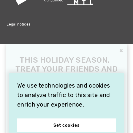
Legal notices
×
THIS HOLIDAY SEASON,
TREAT YOUR FRIENDS AND
FAMILY WITH A
SUBSCRIPTION TO
We use technologies and cookies
VITHÈQUE!
to analyze traffic to this site and
enrich your experience.
Set cookies