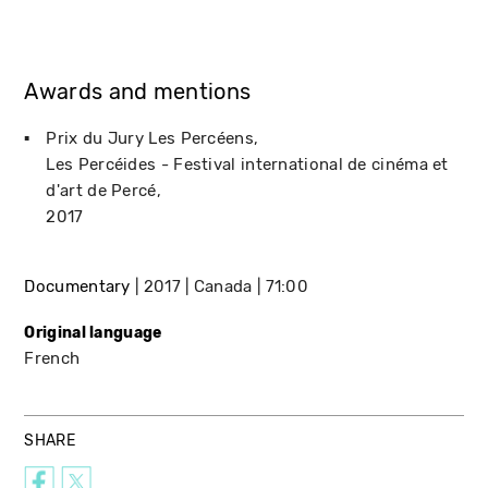
Awards and mentions
Prix du Jury Les Percéens
Les Percéides - Festival international de cinéma et
d'art de Percé
2017
Documentary
2017
Canada
71:00
Original language
French
SHARE