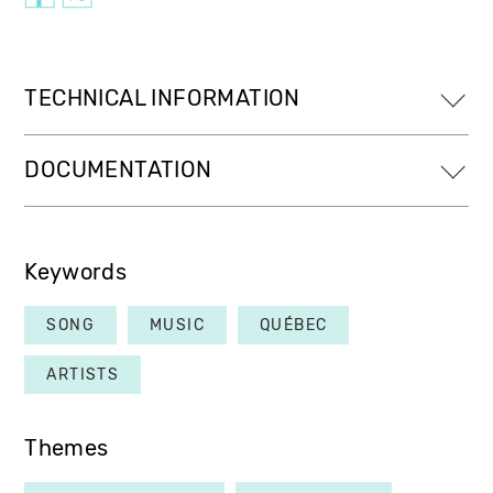
TECHNICAL INFORMATION
DOCUMENTATION
Keywords
SONG
MUSIC
QUÉBEC
ARTISTS
Themes