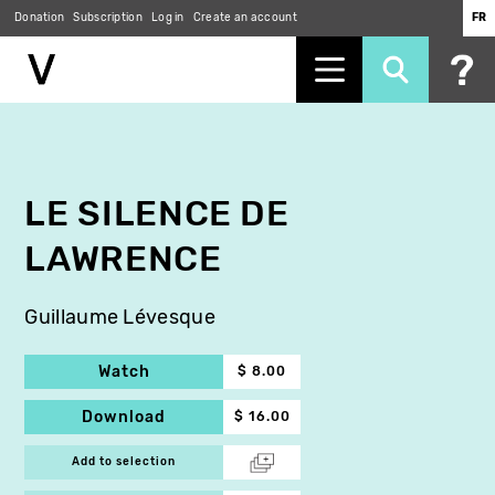
Donation
Subscription
Log in
Create an account
FR
Skip
to
main
content
LE SILENCE DE
LAWRENCE
Guillaume Lévesque
Watch
$ 8.00
Download
$ 16.00
Add to selection