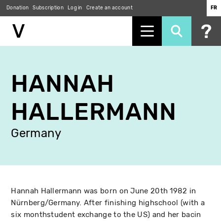
Donation
Subscription
Log in
Create an account
FR
Skip
to
HANNAH
main
content
HALLERMANN
Germany
Hannah Hallermann was born on June 20th 1982 in
Nürnberg/Germany. After finishing highschool (with a
six monthstudent exchange to the US) and her bacin