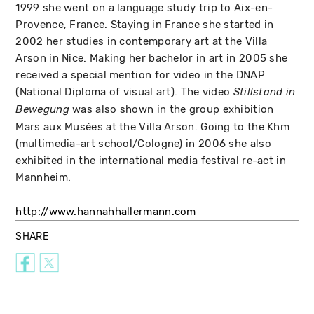
1999 she went on a language study trip to Aix-en-
Provence, France. Staying in France she started in
2002 her studies in contemporary art at the Villa
Arson in Nice. Making her bachelor in art in 2005 she
received a special mention for video in the DNAP
(National Diploma of visual art). The video
Stillstand in
was also shown in the group exhibition
Bewegung
Mars aux Musées at the Villa Arson. Going to the Khm
(multimedia-art school/Cologne) in 2006 she also
exhibited in the international media festival re-act in
Mannheim.
http://www.hannahhallermann.com
SHARE