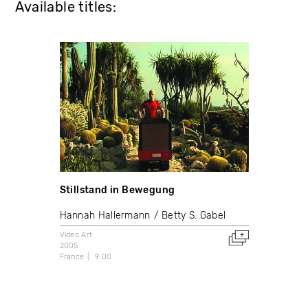
Available titles:
Stillstand in Bewegung
Hannah Hallermann
Betty S. Gabel
Video Art
2005
France
9:00