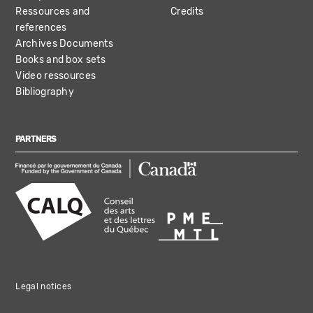
Ressources and
Credits
references
Archives Documents
Books and box sets
Video ressources
Bibliography
PARTNERS
Legal notices