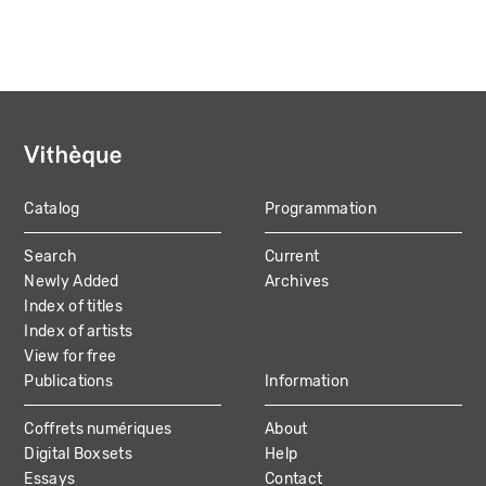
Catalog
Programmation
MAIN
Search
Current
NAVIGATION
Newly Added
Archives
Index of titles
Index of artists
View for free
Publications
Information
Coffrets numériques
About
Digital Boxsets
Help
Essays
Contact