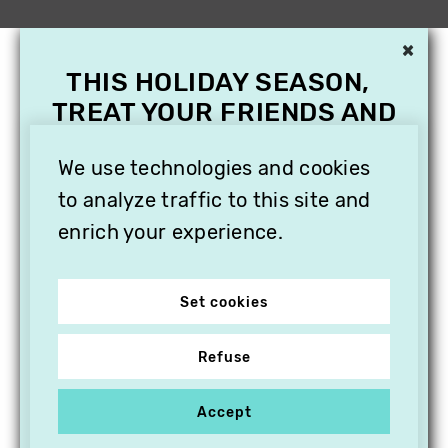
×
THIS HOLIDAY SEASON,
TREAT YOUR FRIENDS AND
FAMILY WITH A
We use technologies and cookies
SUBSCRIPTION TO
VITHÈQUE!
to analyze traffic to this site and
enrich your experience.
Set cookies
Refuse
Accept