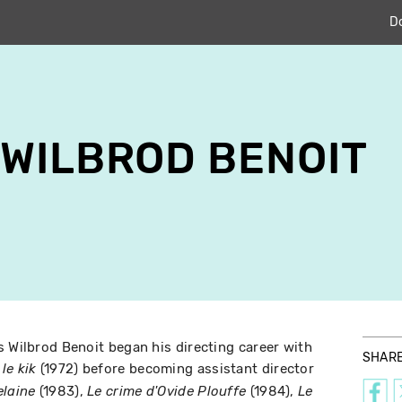
D
WILBROD BENOIT
s Wilbrod Benoit began his directing career with
SHAR
(1972) before becoming assistant director
le kik
(1983),
(1984),
laine
Le crime d'Ovide Plouffe
Le