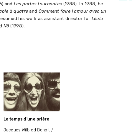
6) and
(1988). In 1988, he
Les portes tournantes
and
able à quatre
Comment faire l'amour avec un
 resumed his work as assistant director for
Léolo
nd
(1998).
Nô
Le temps d'une prière
Jacques Wilbrod Benoit