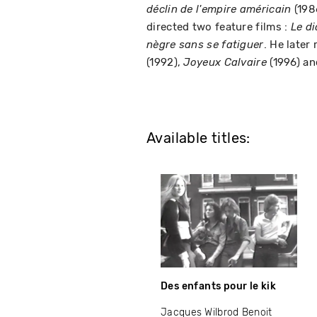
(198
déclin de l'empire américain
directed two feature films :
Le di
. He later
nègre sans se fatiguer
(1992),
(1996) a
Joyeux Calvaire
Available titles:
Des enfants pour le kik
Jacques Wilbrod Benoit