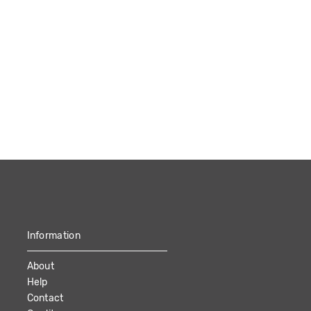
Information
About
Help
Contact