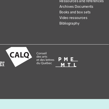
Ressources and references
Archives Documents
Books and box sets
Video ressources
Bibliography