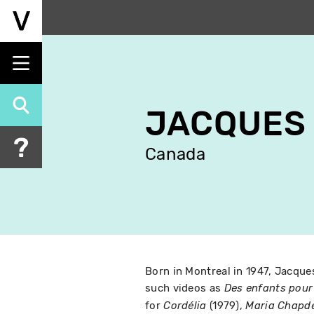
Skip
to
main
content
JACQUES 
Canada
Born in Montreal in 1947, Jacque
such videos as
Des enfants pour 
for
(1979),
Cordélia
Maria Chapde