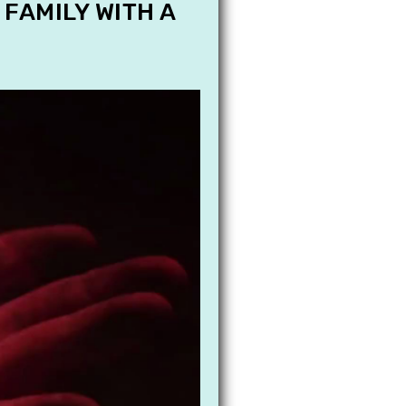
 FAMILY WITH A