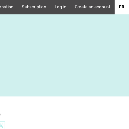
onation
Subscription
Log in
Create an account
FR
E