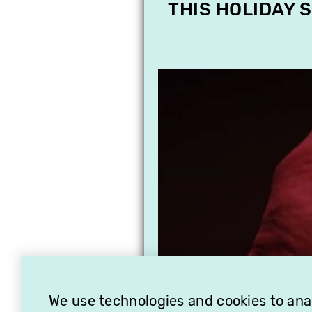
THIS HOLIDAY 
We use technologies and cookies to analy