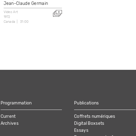
Jean-Claude Germain
Video Art
1972
Canada
31:00
Programmation
Publications
Current
Coffrets numériques
Archives
Digital Boxsets
Essays