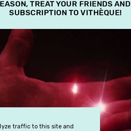
SEASON, TREAT YOUR FRIENDS AND
SUBSCRIPTION TO VITHÈQUE!
ze traffic to this site and