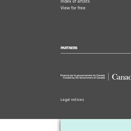
Index of artists
View for free
PARTNERS
Legal notices