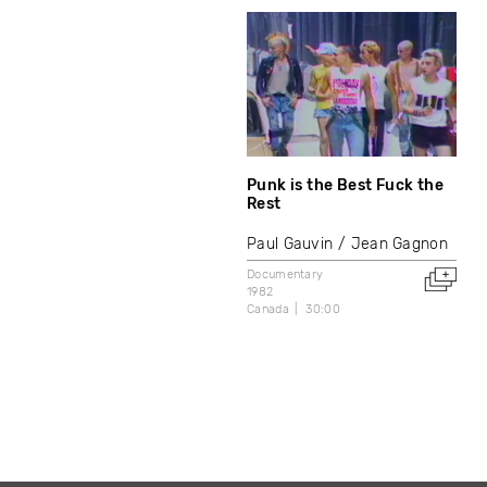
Punk is the Best Fuck the
Rest
Paul Gauvin
Jean Gagnon
Documentary
1982
Canada
30:00