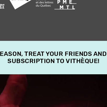
SEASON, TREAT YOUR FRIENDS AND
SUBSCRIPTION TO VITHÈQUE!