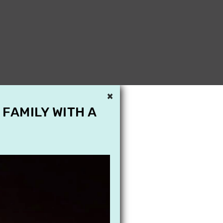
×
 FAMILY WITH A