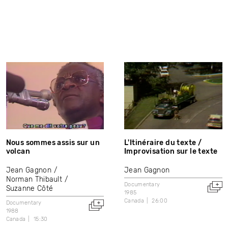
Nous sommes assis sur un
L'Itinéraire du texte /
volcan
Improvisation sur le texte
Jean Gagnon
Jean Gagnon
Norman Thibault
Documentary
Suzanne Côté
1985
Canada
26:00
Documentary
1988
Canada
15:30