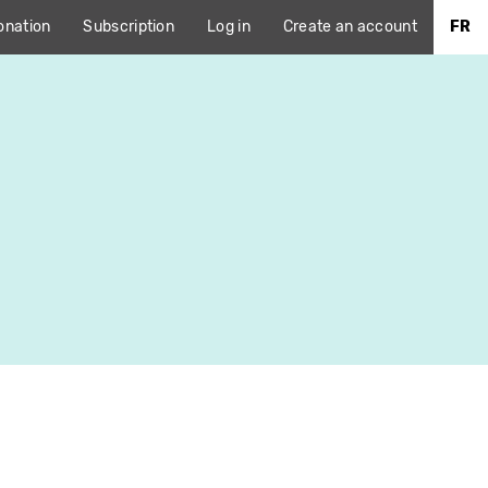
onation
Subscription
Log in
Create an account
FR