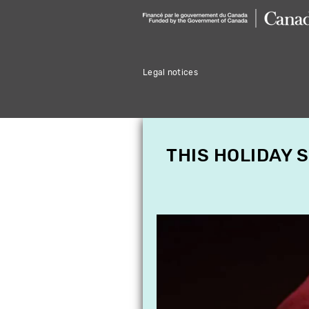
Legal notices
THIS HOLIDAY 