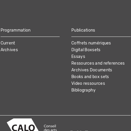
Programmation
Publications
Current
Coffrets numériques
Archives
Digital Boxsets
Essays
Ressources and references
Archives Documents
Books and box sets
Video ressources
Bibliography