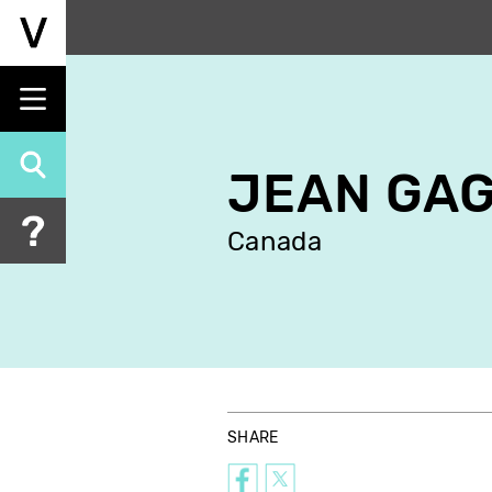
Skip
to
main
content
JEAN GA
Canada
SHARE