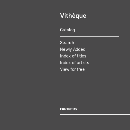
Catalog
MAIN
Search
NAVIGATION
Newly Added
Index of titles
Index of artists
View for free
PARTNERS