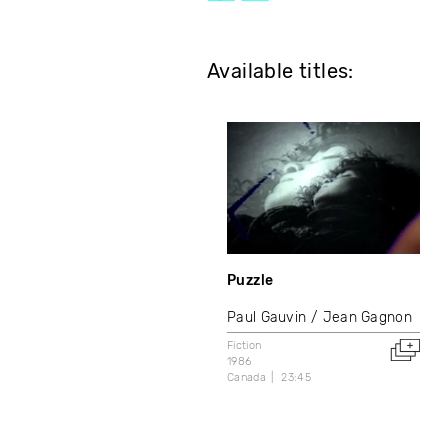
Available titles:
Puzzle
Paul Gauvin
Jean Gagnon
Fiction
1986
Canada
23:45