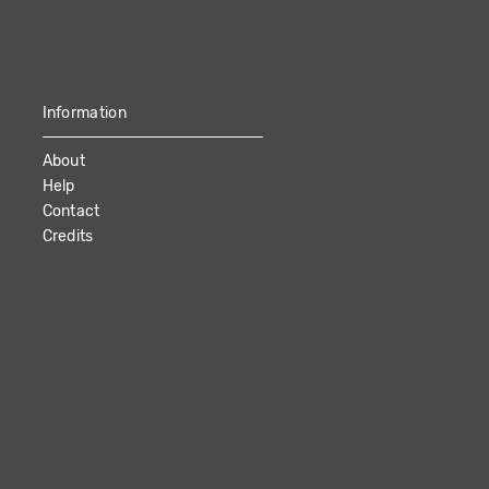
Information
About
Help
Contact
Credits