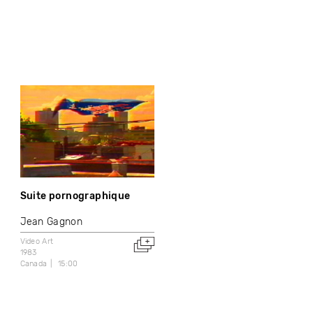
Suite pornographique
Jean Gagnon
Video Art
1983
Canada
15:00