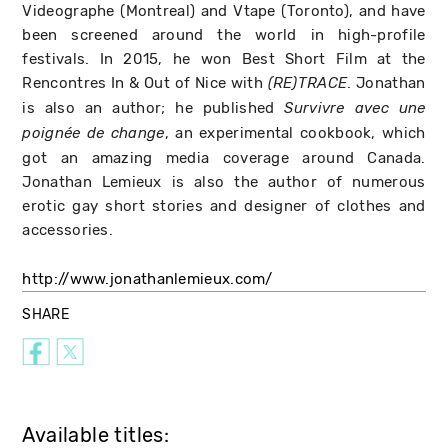
Videographe (Montreal) and Vtape (Toronto), and have
been screened around the world in high-profile
festivals. In 2015, he won Best Short Film at the
Rencontres In & Out of Nice with
. Jonathan
(RE)TRACE
is also an author; he published
Survivre avec une
, an experimental cookbook, which
poignée de change
got an amazing media coverage around Canada.
Jonathan Lemieux is also the author of numerous
erotic gay short stories and designer of clothes and
accessories.
http://www.jonathanlemieux.com/
SHARE
Available titles: