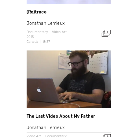
(Re)trace
Jonathan Lemieux
Documentary
Video Art
2013
Canada
8:37
The Last Video About My Father
Jonathan Lemieux
Video Art
Documentary