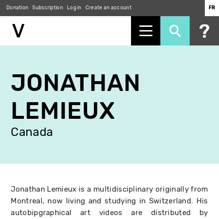
Donation
Subscription
Log in
Create an account
FR
Skip
to
JONATHAN
main
content
LEMIEUX
Canada
Jonathan Lemieux is a multidisciplinary originally from
Montreal, now living and studying in Switzerland. His
autobipgraphical art videos are distributed by