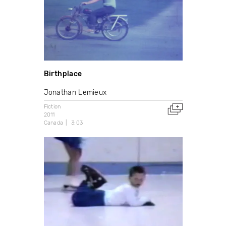
Birthplace
Jonathan Lemieux
Fiction
2011
Canada
3:03