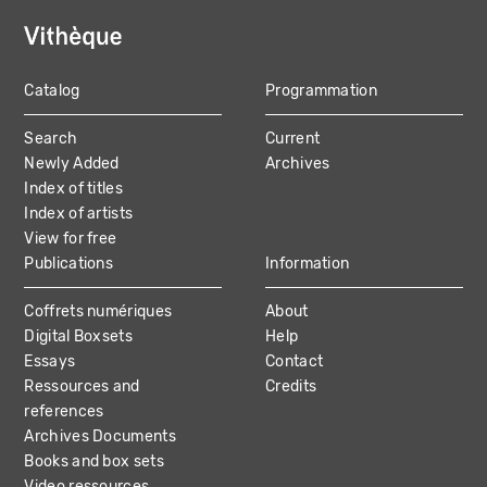
Catalog
Programmation
MAIN
Search
Current
NAVIGATION
Newly Added
Archives
Index of titles
Index of artists
View for free
Publications
Information
Coffrets numériques
About
Digital Boxsets
Help
Essays
Contact
Ressources and
Credits
references
Archives Documents
Books and box sets
Video ressources