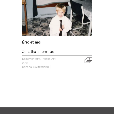
Éric et moi
Jonathan Lemieux
Documentary
Video Art
2018
Canada
Switzerland