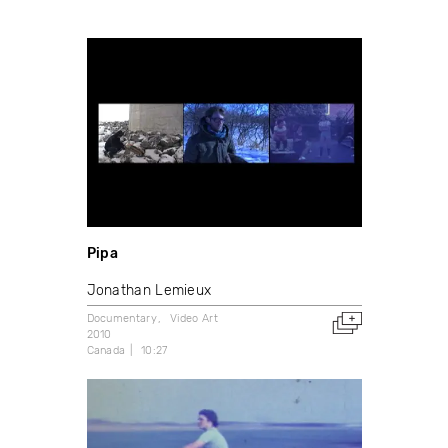
Pipa
Jonathan Lemieux
Documentary
Video Art
2010
Canada
10:27