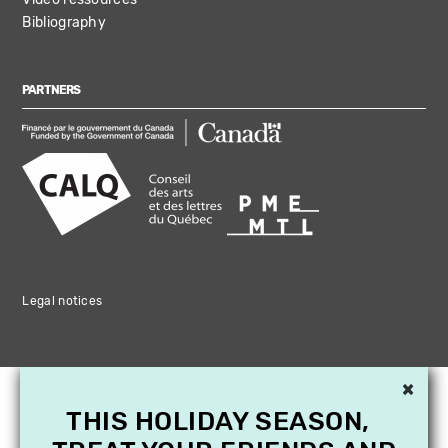
Bibliography
PARTNERS
Legal notices
×
THIS HOLIDAY SEASON,