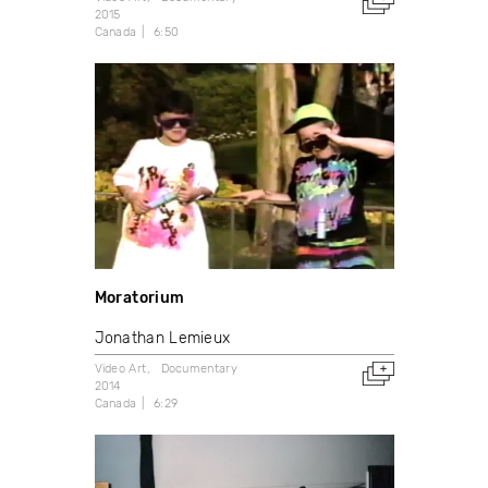
2015
Canada
6:50
Moratorium
Jonathan Lemieux
Video Art
Documentary
2014
Canada
6:29