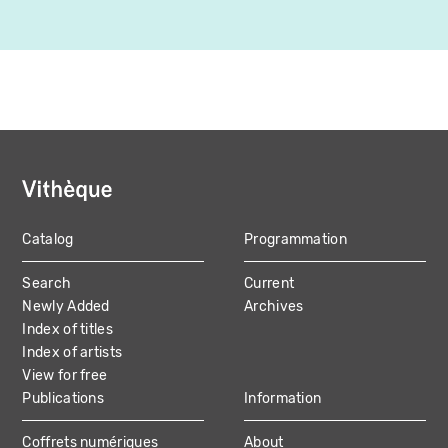
Catalog
Programmation
MAIN
Search
Current
NAVIGATION
Newly Added
Archives
Index of titles
Index of artists
View for free
Publications
Information
Coffrets numériques
About