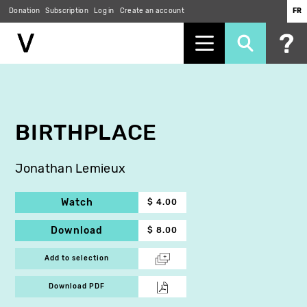
Donation
Subscription
Log in
Create an account
FR
Skip
to
main
content
BIRTHPLACE
Jonathan Lemieux
Watch
$ 4.00
Download
$ 8.00
Add to selection
Download PDF