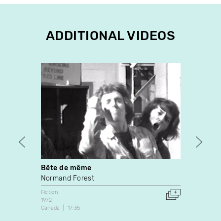
ADDITIONAL VIDEOS
Bête de même
Dans 
Normand Forest
Martin
Fiction
Fiction
1972
2008
Canada
17:35
Canada