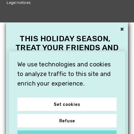
Legal notices
×
THIS HOLIDAY SEASON,
TREAT YOUR FRIENDS AND
FAMILY WITH A
SUBSCRIPTION TO
We use technologies and cookies
VITHÈQUE!
to analyze traffic to this site and
enrich your experience.
Set cookies
Refuse