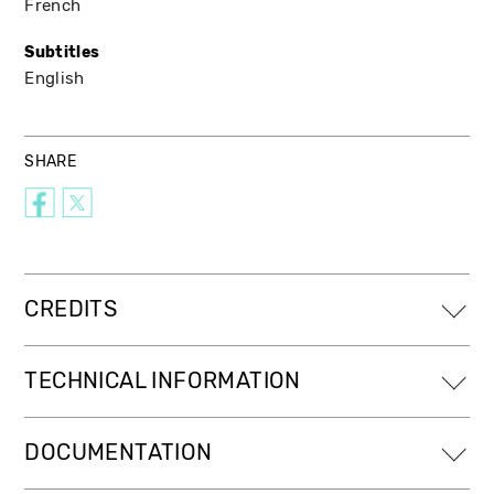
French
Subtitles
English
SHARE
CREDITS
TECHNICAL INFORMATION
DOCUMENTATION