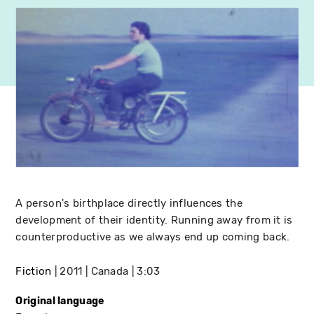
A person's birthplace directly influences the
development of their identity. Running away from it is
counterproductive as we always end up coming back.
Fiction
2011
Canada
3:03
Original language