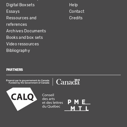
Digital Boxsets
Help
Essays
Contact
Ressources and
Credits
references
Archives Documents
Books and box sets
Video ressources
Bibliography
PARTNERS