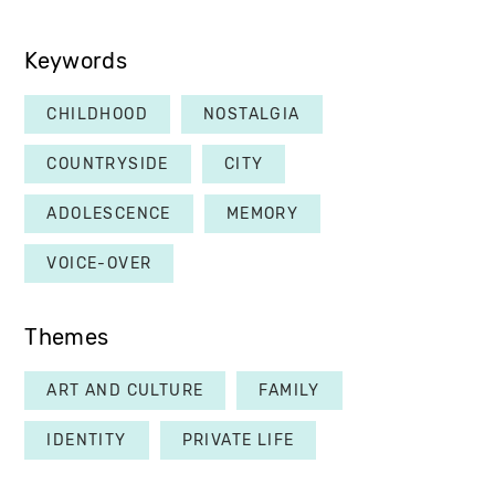
Keywords
CHILDHOOD
NOSTALGIA
COUNTRYSIDE
CITY
ADOLESCENCE
MEMORY
VOICE-OVER
Themes
ART AND CULTURE
FAMILY
IDENTITY
PRIVATE LIFE