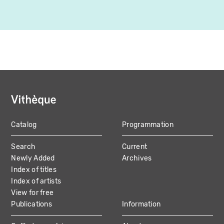
Catalog
Programmation
MAIN
Search
Current
NAVIGATION
Newly Added
Archives
Index of titles
Index of artists
View for free
Publications
Information