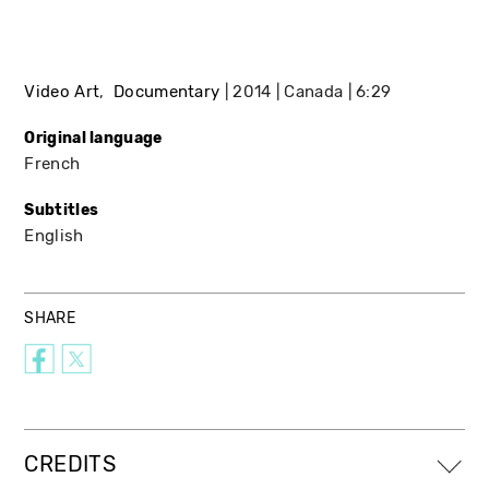
Video Art
Documentary
2014
Canada
6:29
Original language
French
Subtitles
English
SHARE
CREDITS