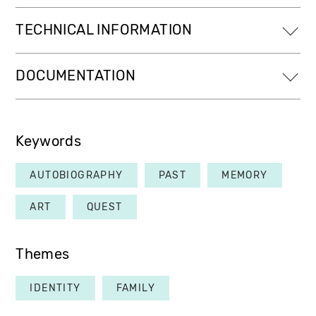
TECHNICAL INFORMATION
DOCUMENTATION
Keywords
AUTOBIOGRAPHY
PAST
MEMORY
ART
QUEST
Themes
IDENTITY
FAMILY