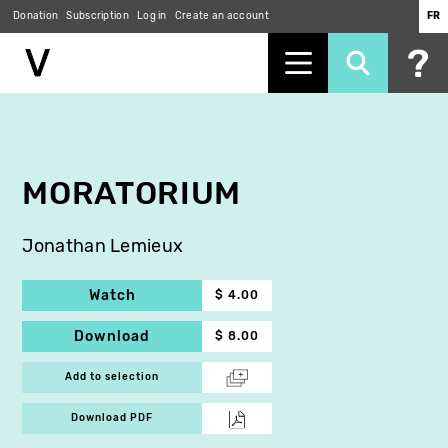
Donation
Subscription
Log in
Create an account
FR
Skip
to
main
content
MORATORIUM
Jonathan Lemieux
Watch
$ 4.00
Download
$ 8.00
Add to selection
Download PDF