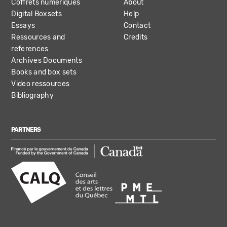
Coffrets numériques
About
Digital Boxsets
Help
Essays
Contact
Ressources and
Credits
references
Archives Documents
Books and box sets
Video ressources
Bibliography
PARTNERS