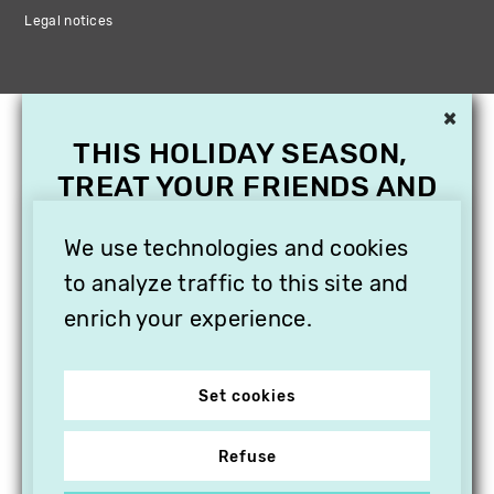
Legal notices
×
THIS HOLIDAY SEASON,
TREAT YOUR FRIENDS AND
FAMILY WITH A
SUBSCRIPTION TO
We use technologies and cookies
VITHÈQUE!
to analyze traffic to this site and
enrich your experience.
Set cookies
Refuse