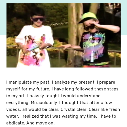
I manipulate my past. I analyze my present. I prepare
myself for my future. I have long followed these steps
in my art. I naively tought I would understand
everything. Miraculously. I thought that after a few
videos, all would be clear. Crystal clear. Clear like fresh
water. I realized that I was wasting my time. I have to
abdicate. And move on.