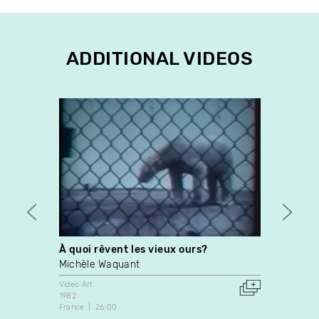
ADDITIONAL VIDEOS
À quoi rêvent les vieux ours?
Solst
Michèle Waquant
Madel
Video Art
Video A
1982
1989
France
26:00
Netherl