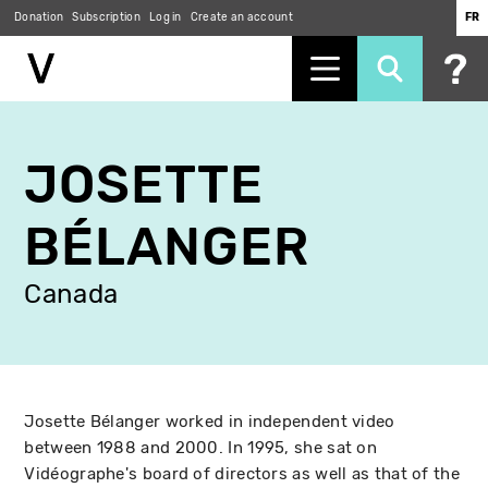
Donation
Subscription
Log in
Create an account
FR
Skip
to
JOSETTE
main
content
BÉLANGER
Canada
Josette Bélanger worked in independent video
between 1988 and 2000. In 1995, she sat on
Vidéographe's board of directors as well as that of the