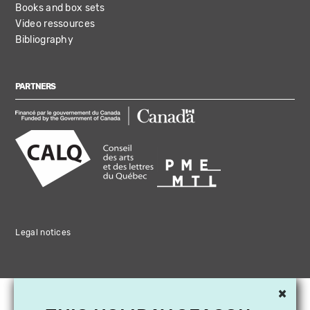
Books and box sets
Video ressources
Bibliography
PARTNERS
Legal notices
×