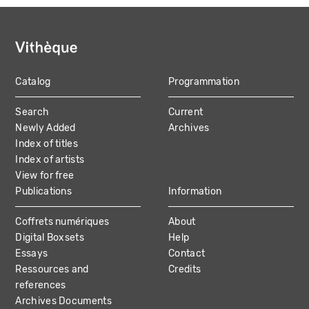
Catalog
Programmation
MAIN
Search
Current
NAVIGATION
Newly Added
Archives
Index of titles
Index of artists
View for free
Publications
Information
Coffrets numériques
About
Digital Boxsets
Help
Essays
Contact
Ressources and
Credits
references
Archives Documents