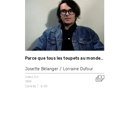
Parce que tous les toupets au monde…
Josette Bélanger
Lorraine Dufour
Video Art
1999
Canada
6:00