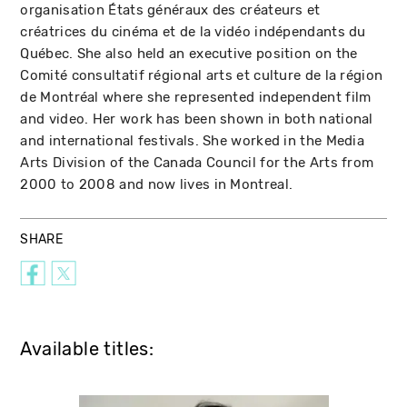
organisation États généraux des créateurs et
créatrices du cinéma et de la vidéo indépendants du
Québec. She also held an executive position on the
Comité consultatif régional arts et culture de la région
de Montréal where she represented independent film
and video. Her work has been shown in both national
and international festivals. She worked in the Media
Arts Division of the Canada Council for the Arts from
2000 to 2008 and now lives in Montreal.
SHARE
Available titles: