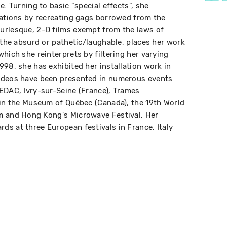
e. Turning to basic "special effects", she
tations by recreating gags borrowed from the
urlesque, 2-D films exempt from the laws of
 the absurd or pathetic/laughable, places her work
hich she reinterprets by filtering her varying
998, she has exhibited her installation work in
ideos have been presented in numerous events
EDAC, Ivry-sur-Seine (France), Trames
 in the Museum of Québec (Canada), the 19th World
m and Hong Kong's Microwave Festival. Her
s at three European festivals in France, Italy