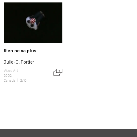
Rien ne va plus
Julie-C. Fortier
Video Art
2002
Canada
2:10