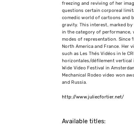
freezing and reviving of her imag
questions certain corporeal limi
comedic world of cartoons and b
gravity. This interest, marked by
in the category of performance, w
modes of representation. Since 1
North America and France. Her v
such as Les Thés Vidéos in le CR
horizontales/défilement vertical
Wide Video Festival in Amsterda
Mechanical Rodeo video won award
and Russia.
http://www.juliecfortier.net/
Available titles: