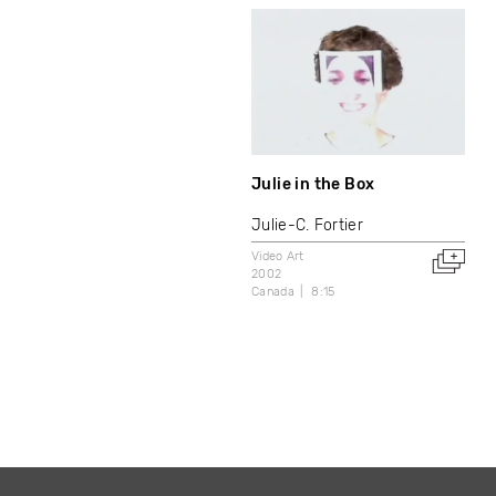
Julie in the Box
Julie-C. Fortier
Video Art
2002
Canada
8:15