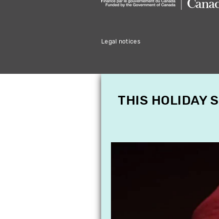
Legal notices
THIS HOLIDAY 