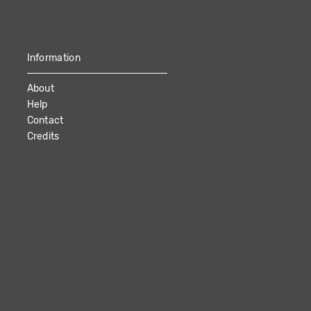
Information
About
Help
Contact
Credits