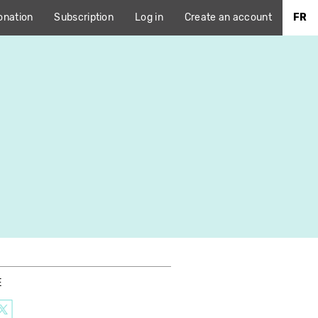
onation
Subscription
Log in
Create an account
FR
E