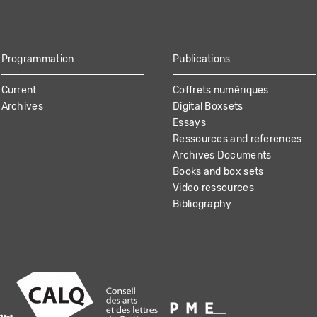
Programmation
Publications
Current
Coffrets numériques
Archives
Digital Boxsets
Essays
Ressources and references
Archives Documents
Books and box sets
Video ressources
Bibliography