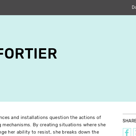
D
 FORTIER
nces and installations question the actions of
SHAR
ng mechanisms. By creating situations where she
nge her ability to resist, she breaks down the