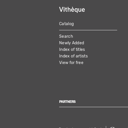
Catalog
MAIN
Search
NAVIGATION
Newly Added
Index of titles
Index of artists
View for free
PARTNERS