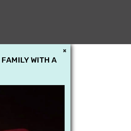
×
 FAMILY WITH A