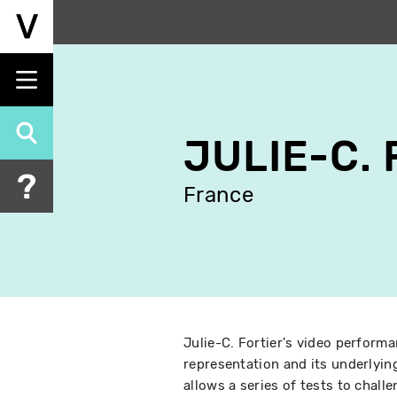
Skip
to
main
content
JULIE-C.
France
Julie-C. Fortier's video performa
representation and its underlyi
allows a series of tests to challe