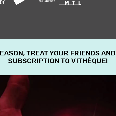
SEASON, TREAT YOUR FRIENDS AND
SUBSCRIPTION TO VITHÈQUE!