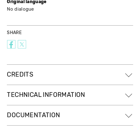
Original language
No dialogue
SHARE
CREDITS
TECHNICAL INFORMATION
DOCUMENTATION