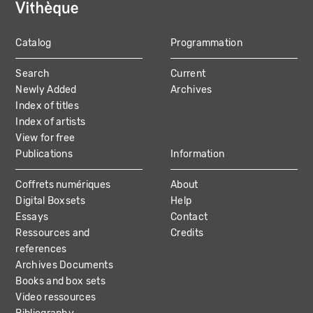
Catalog
Programmation
MAIN
Search
Current
NAVIGATION
Newly Added
Archives
Index of titles
Index of artists
View for free
Publications
Information
Coffrets numériques
About
Digital Boxsets
Help
Essays
Contact
Ressources and
Credits
references
Archives Documents
Books and box sets
Video ressources