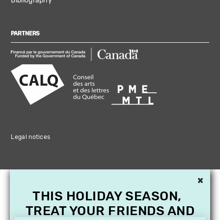
Bibliography
PARTNERS
Legal notices
×
THIS HOLIDAY SEASON,
TREAT YOUR FRIENDS AND