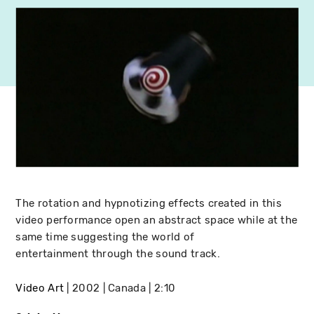
The rotation and hypnotizing effects created in this
video performance open an abstract space while at the
same time suggesting the world of
entertainment through the sound track.
Video Art
2002
Canada
2:10