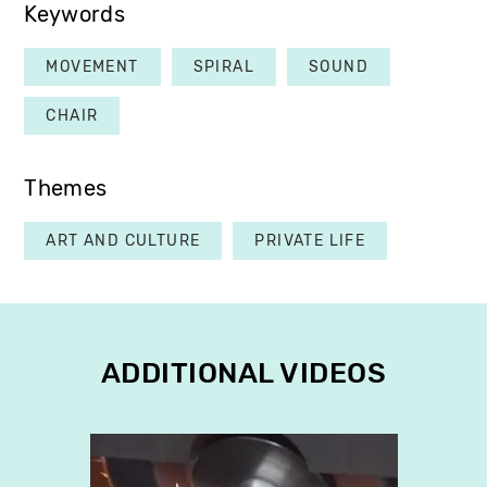
Keywords
MOVEMENT
SPIRAL
SOUND
CHAIR
Themes
ART AND CULTURE
PRIVATE LIFE
ADDITIONAL VIDEOS