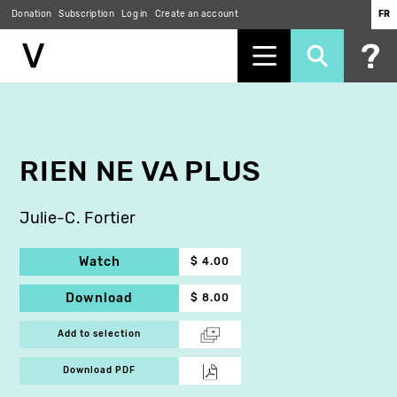
Donation
Subscription
Log in
Create an account
FR
Skip
to
main
content
RIEN NE VA PLUS
Julie-C. Fortier
Watch
$ 4.00
Download
$ 8.00
Add to selection
Download PDF