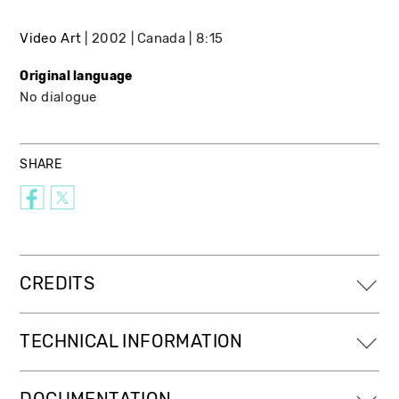
Video Art
2002
Canada
8:15
Original language
No dialogue
SHARE
CREDITS
TECHNICAL INFORMATION