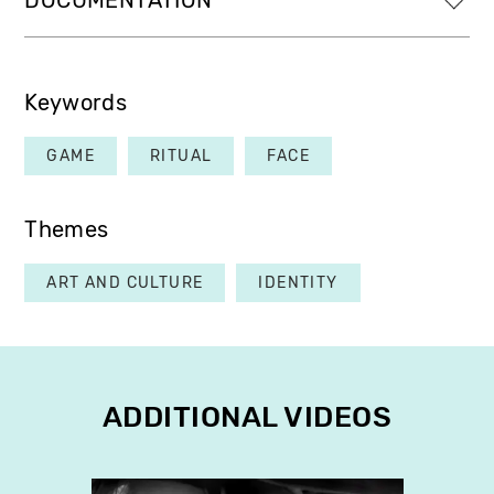
DOCUMENTATION
Keywords
GAME
RITUAL
FACE
Themes
ART AND CULTURE
IDENTITY
ADDITIONAL VIDEOS