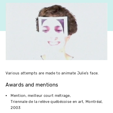
Various attempts are made to animate Julie’s face.
Awards and mentions
Mention, meilleur court métrage
Triennale de la relève québécoise en art
Montréal
2003