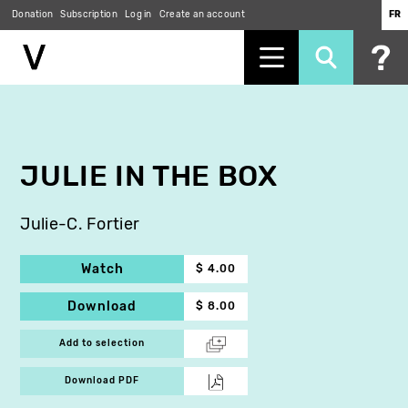
Donation
Subscription
Log in
Create an account
FR
Skip
to
main
content
JULIE IN THE BOX
Julie-C. Fortier
Watch
$ 4.00
Download
$ 8.00
Add to selection
Download PDF