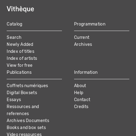
Catalog
Programmation
MAIN
Search
Current
NAVIGATION
Newly Added
Archives
Index of titles
Index of artists
View for free
Publications
Information
Coffrets numériques
About
Digital Boxsets
Help
Essays
Contact
Ressources and
Credits
references
Archives Documents
Books and box sets
Video ressources