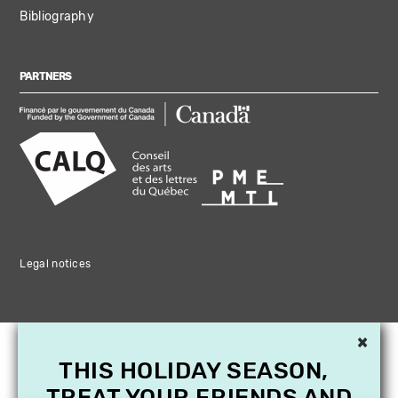
Bibliography
PARTNERS
Legal notices
×
THIS HOLIDAY SEASON,
TREAT YOUR FRIENDS AND