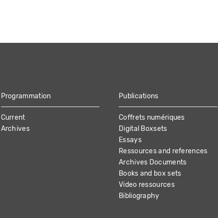
Programmation
Publications
Current
Coffrets numériques
Archives
Digital Boxsets
Essays
Ressources and references
Archives Documents
Books and box sets
Video ressources
Bibliography