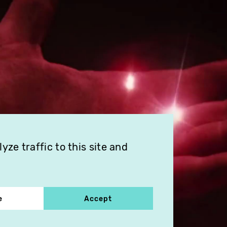
ze traffic to this site and
e
Accept