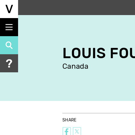
Skip
to
main
content
LOUIS FO
Canada
SHARE