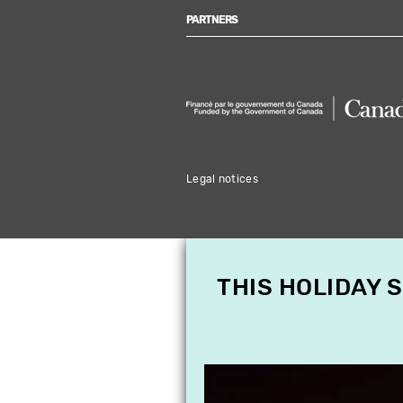
PARTNERS
Legal notices
THIS HOLIDAY 