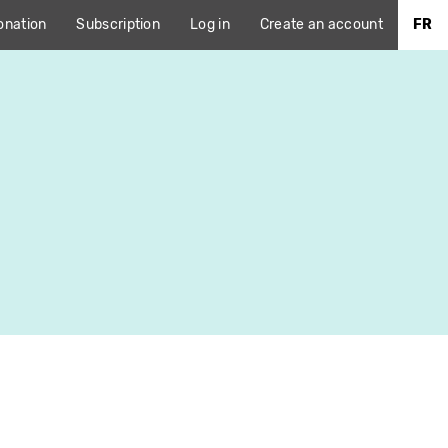
onation
Subscription
Log in
Create an account
FR