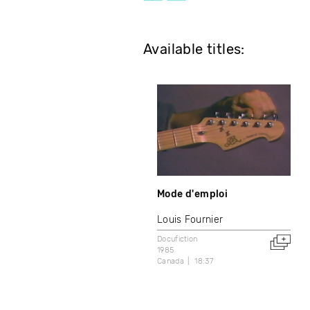
Available titles:
Mode d'emploi
Louis Fournier
Docufiction
1985
Canada
18:37