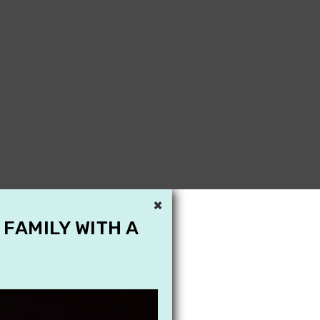
×
 FAMILY WITH A