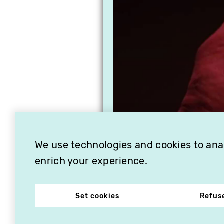
We use technologies and cookies to analy
enrich your experience.
Set cookies
Refus