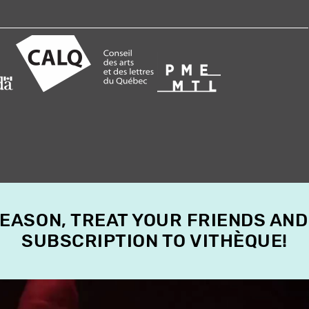
SEASON, TREAT YOUR FRIENDS AND
SUBSCRIPTION TO VITHÈQUE!