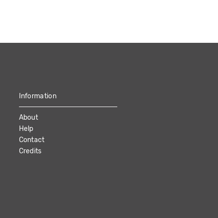
Information
About
Help
Contact
Credits