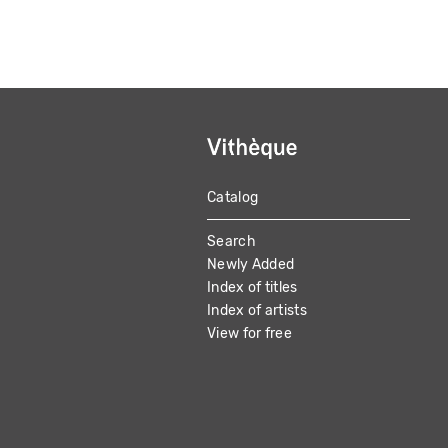
Catalog
MAIN
Search
NAVIGATION
Newly Added
Index of titles
Index of artists
View for free