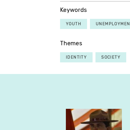
Keywords
YOUTH
UNEMPLOYMEN
Themes
IDENTITY
SOCIETY