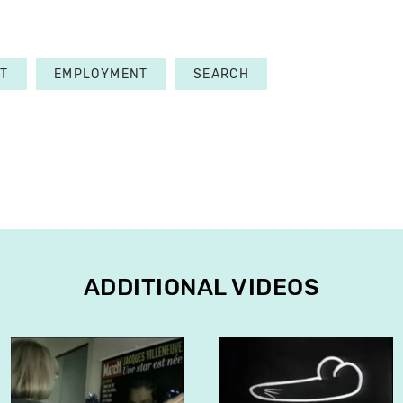
T
EMPLOYMENT
SEARCH
ADDITIONAL VIDEOS