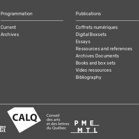
Programmation
Publications
Current
Coffrets numériques
Archives
Digital Boxsets
Essays
Ressources and references
Archives Documents
Books and box sets
Video ressources
Bibliography