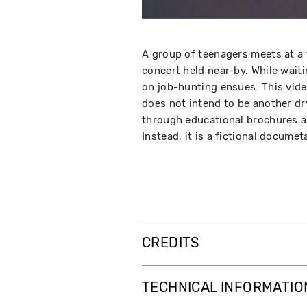
A group of teenagers meets at a 
concert held near-by. While waiti
on job-hunting ensues. This video
does not intend to be another dr
through educational brochures a
Instead, it is a fictional docume
CREDITS
TECHNICAL INFORMATIO