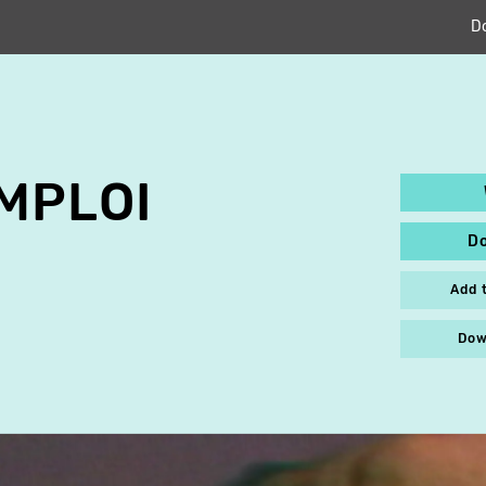
D
MPLOI
D
Add 
Dow