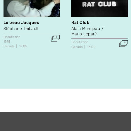
Le beau Jacques
Rat Club
Stéphane Thibault
Alain Mongeau
Mario Leparé
Docufiction
1998
Docufiction
Canada
17:05
Canada
16:00