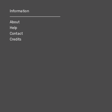
Information
About
Help
Contact
Credits