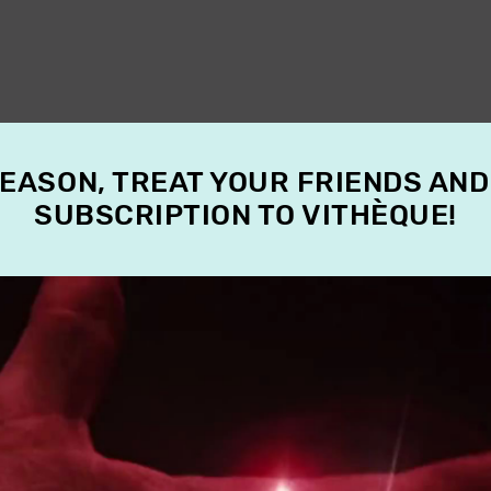
SEASON, TREAT YOUR FRIENDS AND
SUBSCRIPTION TO VITHÈQUE!