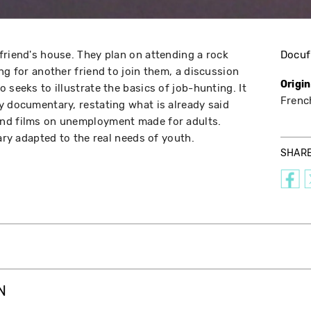
friend's house. They plan on attending a rock
Docuf
ng for another friend to join them, a discussion
Origi
 seeks to illustrate the basics of job-hunting. It
Frenc
y documentary, restating what is already said
nd films on unemployment made for adults.
tary adapted to the real needs of youth.
SHAR
N