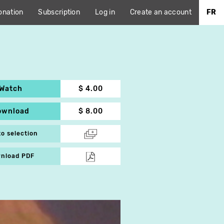
onation
Subscription
Log in
Create an account
FR
Watch
$ 4.00
ownload
$ 8.00
to selection
nload PDF