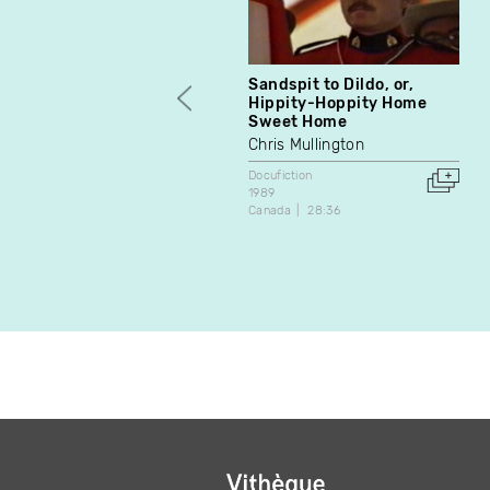
Sandspit to Dildo, or,
Hippity-Hoppity Home
Sweet Home
Chris Mullington
Docufiction
1989
Canada
28:36