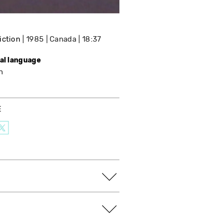
iction
1985
Canada
18:37
nal language
h
E