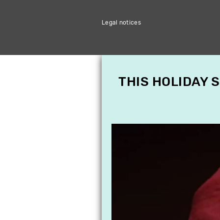
Legal notices
THIS HOLIDAY 