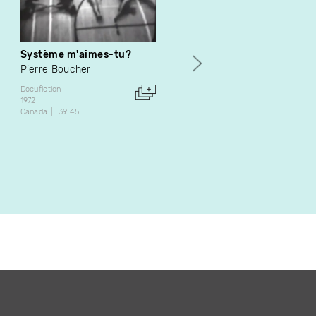
Système m'aimes-tu?
Le procès des Acadiens
Pierre Boucher
Jean Lafontaine
Docufiction
Docufiction
1972
1972
Canada
39:45
Canada
32:00