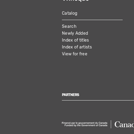
Catalog
MAIN
Search
NAVIGATION
Newly Added
Index of titles
Index of artists
View for free
PARTNERS