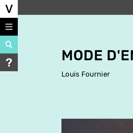
Skip
to
main
content
MODE D'E
Louis Fournier