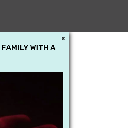
×
 FAMILY WITH A