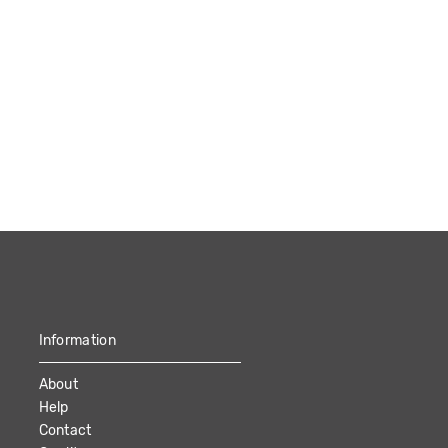
Information
About
Help
Contact