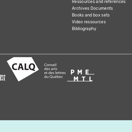
Ressources and references
Archives Documents
Books and box sets
Video ressources
Bibliography