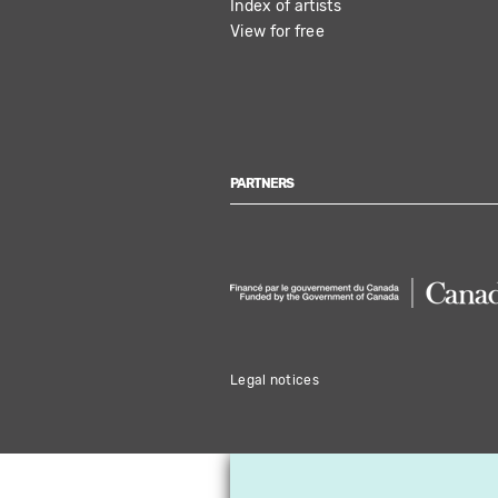
Index of artists
View for free
PARTNERS
Legal notices