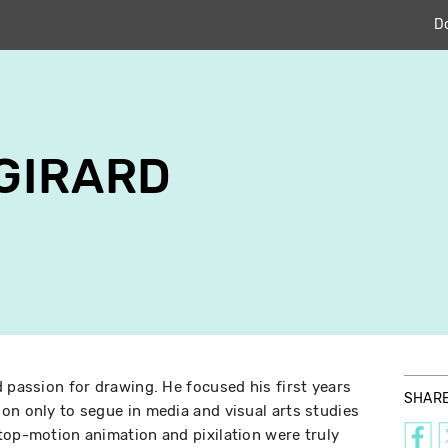
D
GIRARD
d passion for drawing. He focused his first years
SHAR
on only to segue in media and visual arts studies
top-motion animation and pixilation were truly