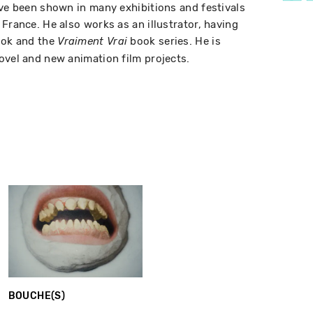
ave been shown in many exhibitions and festivals
France. He also works as an illustrator, having
ook and the
book series. He is
Vraiment Vrai
ovel and new animation film projects.
BOUCHE(S)