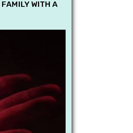
 FAMILY WITH A