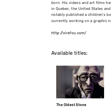
born. His videos and art films h
in Quebec, the United States and 
notably published a children's b
currently working on a graphic n
http://virefou.com/
Available titles:
The Oldest Stone