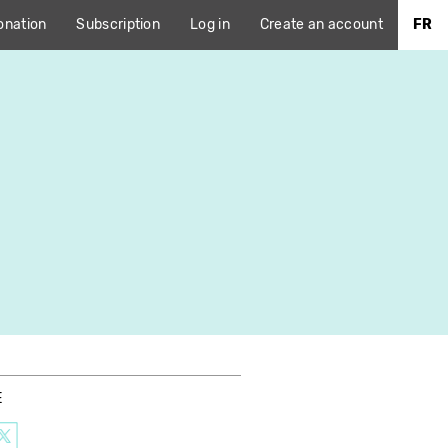
onation
Subscription
Log in
Create an account
FR
E