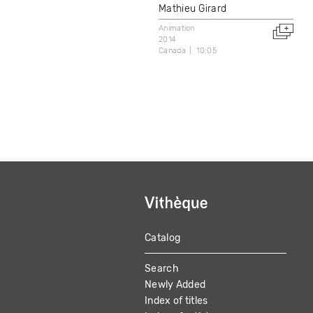
Mathieu Girard
Animation
2014
Canada
10:05
Catalog
MAIN
Search
NAVIGATION
Newly Added
Index of titles