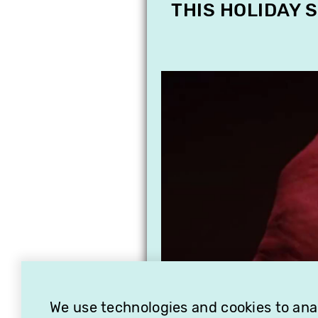
THIS HOLIDAY 
We use technologies and cookies to analy