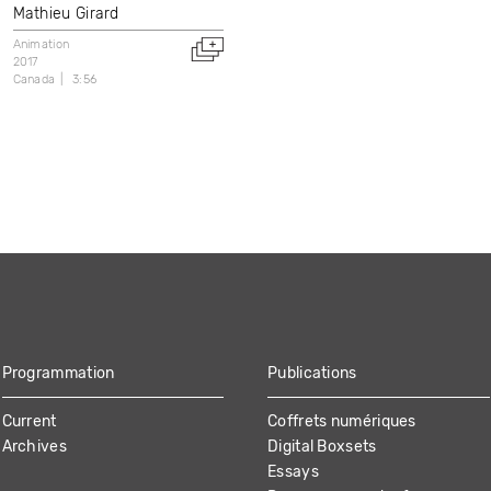
Mathieu Girard
Animation
2017
Canada
3:56
Programmation
Publications
Current
Coffrets numériques
Archives
Digital Boxsets
Essays