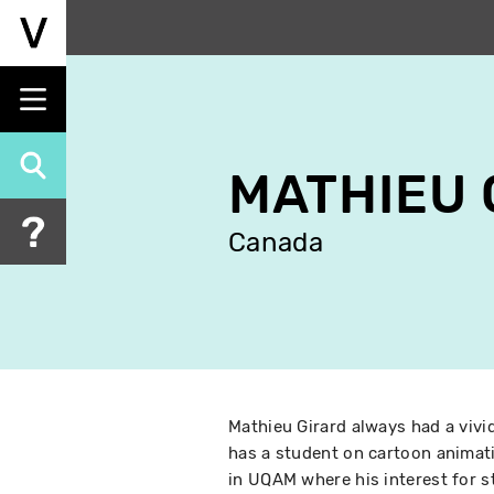
Skip
to
main
content
MATHIEU 
Canada
Mathieu Girard always had a vivi
has a student on cartoon animati
in UQAM where his interest for s