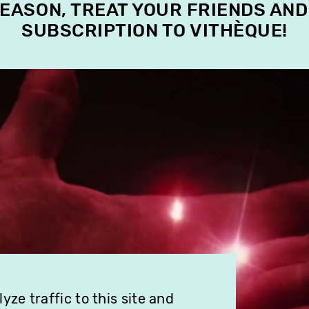
SEASON, TREAT YOUR FRIENDS AND
SUBSCRIPTION TO VITHÈQUE!
ze traffic to this site and