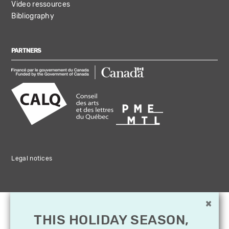
Video ressources
Bibliography
PARTNERS
Legal notices
×
THIS HOLIDAY SEASON,