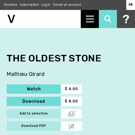
Donation
Subscription
Log in
Create an account
FR
Skip
to
main
content
THE OLDEST STONE
Mathieu Girard
Watch
$ 4.00
Download
$ 8.00
Add to selection
Download PDF