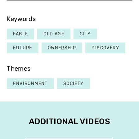
Keywords
FABLE
OLD AGE
CITY
FUTURE
OWNERSHIP
DISCOVERY
Themes
ENVIRONMENT
SOCIETY
ADDITIONAL VIDEOS