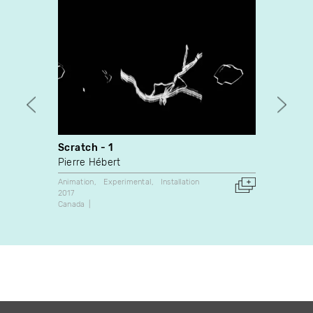
Scratch - 1
Opus
Pierre Hébert
Pierre
Animation
Experimental
Installation
Animati
2017
1964
Canada
Canada