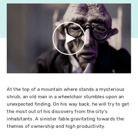
At the top of a mountain where stands a mysterious
shrub, an old man in a wheelchair stumbles upon an
unexpected finding. On his way back, he will try to get
the most out of his discovery from the city's
inhabitants. A sinister fable gravitating towards the
themes of ownership and high productivity.