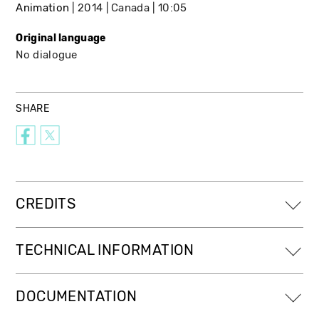
Animation
2014
Canada
10:05
Original language
No dialogue
SHARE
CREDITS
TECHNICAL INFORMATION
DOCUMENTATION