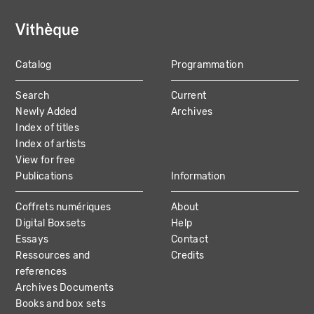
Catalog
Programmation
MAIN
Search
Current
NAVIGATION
Newly Added
Archives
Index of titles
Index of artists
View for free
Publications
Information
Coffrets numériques
About
Digital Boxsets
Help
Essays
Contact
Ressources and
Credits
references
Archives Documents
Books and box sets