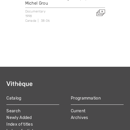
Michel Grou
Documentary
1998
Canada
38:06
Catalog
Programmation
MAIN
Search
Current
NAVIGATION
Newly Added
Archives
Index of titles