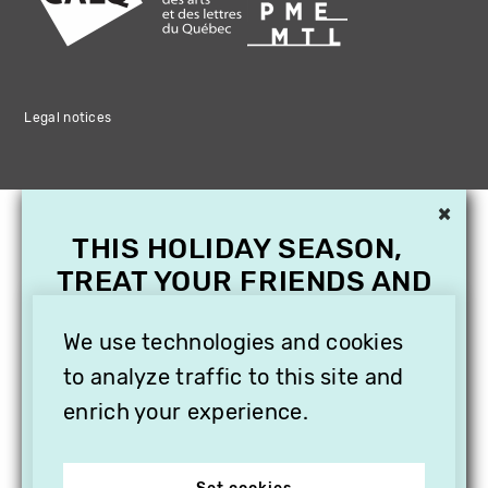
Legal notices
×
THIS HOLIDAY SEASON,
TREAT YOUR FRIENDS AND
FAMILY WITH A
We use technologies and cookies
SUBSCRIPTION TO
VITHÈQUE!
to analyze traffic to this site and
enrich your experience.