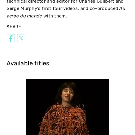
technical director and editor for Charles Guilbert and
Serge Murphy's first four videos, and co-produced
Au
with them.
verso du monde
SHARE
Available titles: