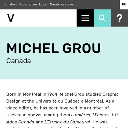
Donation
Subscription
Log in
Create an account
FR
Skip
to
MICHEL GROU
main
content
Canada
Born in Montréal in 1964, Michel Grou studied Graphic
Design at the Université du Québec à Montréal. As a
video editor, he has been involved in a number of
television shows, among them
,
Lumières
M'aimes-tu?
and
. He was
Ados Canada
L'Étreine du Samouraï