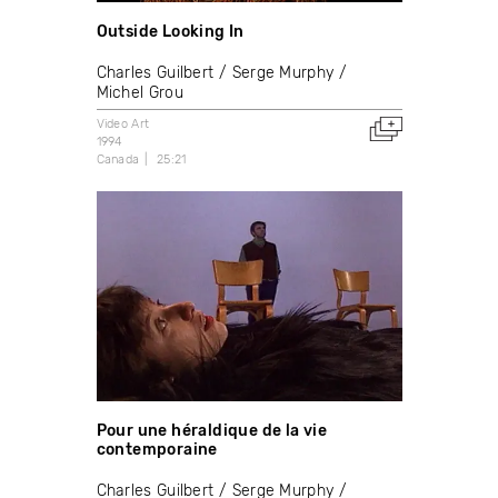
Outside Looking In
Charles Guilbert
Serge Murphy
Michel Grou
Video Art
1994
Canada
25:21
Pour une héraldique de la vie
contemporaine
Charles Guilbert
Serge Murphy