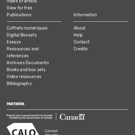
Index of artists
View for free
Publications
Information
Coffrets numériques
About
Digital Boxsets
Help
Essays
Contact
Ressources and
Credits
references
Archives Documents
Books and box sets
Video ressources
Bibliography
PARTNERS