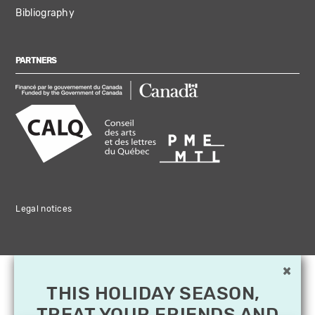
Bibliography
PARTNERS
Legal notices
×
THIS HOLIDAY SEASON,
TREAT YOUR FRIENDS AND