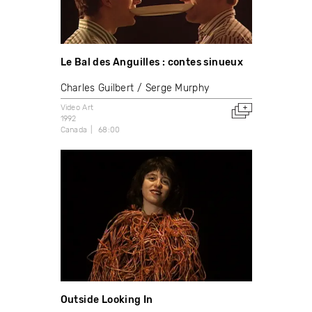
Le Bal des Anguilles : contes sinueux
Charles Guilbert
Serge Murphy
Video Art
1992
Canada
68:00
Outside Looking In