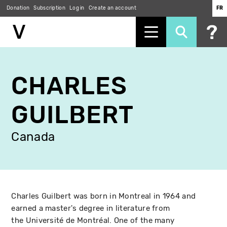
Donation
Subscription
Log in
Create an account
FR
Skip
to
CHARLES
main
content
GUILBERT
Canada
Charles Guilbert was born in Montreal in 1964 and
earned a master's degree in literature from
the Université de Montréal. One of the many