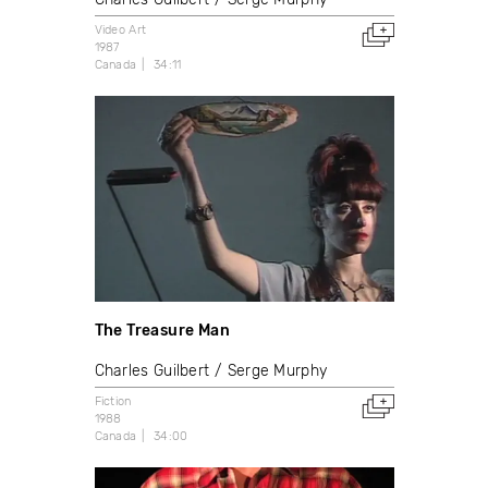
Video Art
1987
Canada
34:11
The Treasure Man
Charles Guilbert
Serge Murphy
Fiction
1988
Canada
34:00