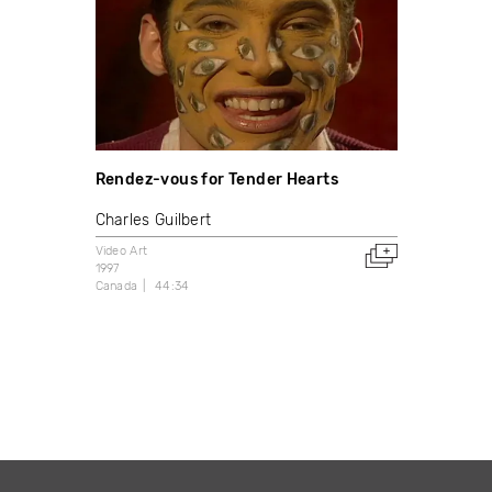
Rendez-vous for Tender Hearts
Charles Guilbert
Video Art
1997
Canada
44:34