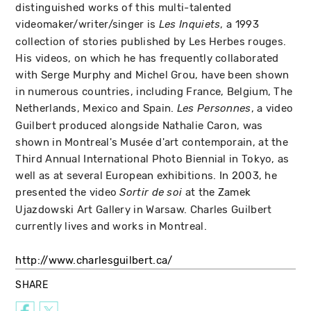
distinguished works of this multi-talented
videomaker/writer/singer is
, a 1993
Les Inquiets
collection of stories published by Les Herbes rouges.
His videos, on which he has frequently collaborated
with Serge Murphy and Michel Grou, have been shown
in numerous countries, including France, Belgium, The
Netherlands, Mexico and Spain.
, a video
Les Personnes
Guilbert produced alongside Nathalie Caron, was
shown in Montreal's Musée d'art contemporain, at the
Third Annual International Photo Biennial in Tokyo, as
well as at several European exhibitions. In 2003, he
presented the video
at the Zamek
Sortir de soi
Ujazdowski Art Gallery in Warsaw. Charles Guilbert
currently lives and works in Montreal.
http://www.charlesguilbert.ca/
SHARE