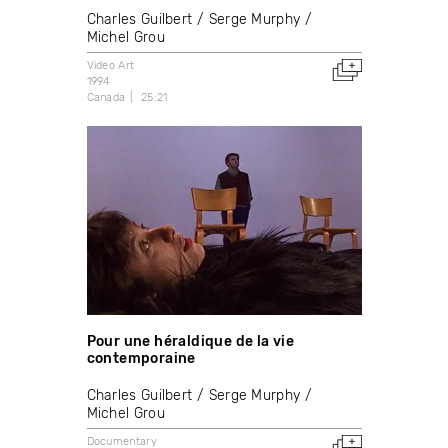
Charles Guilbert
Serge Murphy
Michel Grou
Video Art
1994
Canada
25:21
Pour une héraldique de la vie
contemporaine
Charles Guilbert
Serge Murphy
Michel Grou
Documentary