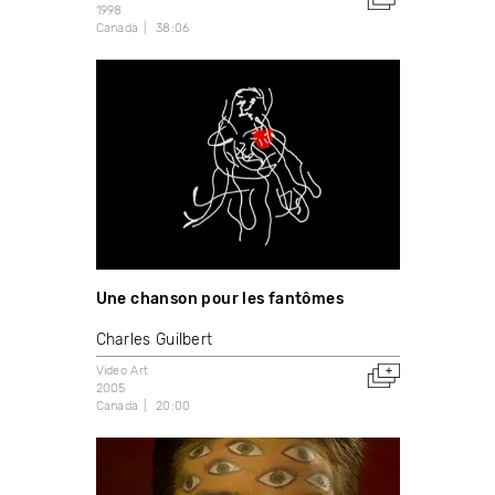
1998
Canada
38:06
Une chanson pour les fantômes
Charles Guilbert
Video Art
2005
Canada
20:00