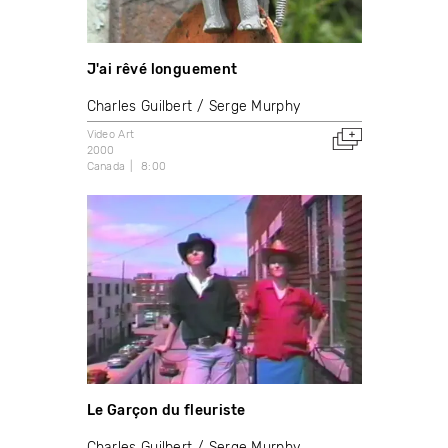
J'ai rêvé longuement
Charles Guilbert
Serge Murphy
Video Art
2000
Canada
8:00
Le Garçon du fleuriste
Charles Guilbert
Serge Murphy