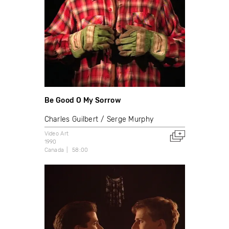
Be Good O My Sorrow
Charles Guilbert
Serge Murphy
Video Art
1990
Canada
58:00