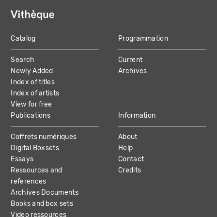
Catalog
Programmation
MAIN
Search
Current
NAVIGATION
Newly Added
Archives
Index of titles
Index of artists
View for free
Publications
Information
Coffrets numériques
About
Digital Boxsets
Help
Essays
Contact
Ressources and
Credits
references
Archives Documents
Books and box sets
Video ressources