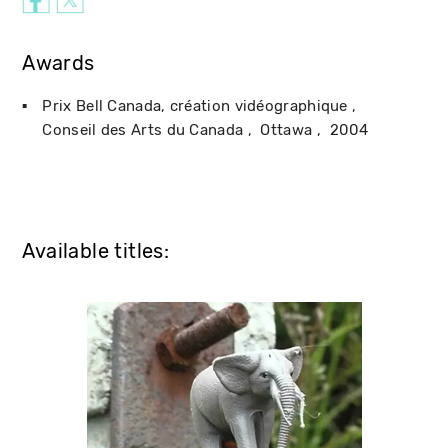
Awards
Prix Bell Canada, création vidéographique
Conseil des Arts du Canada
Ottawa
2004
Available titles: