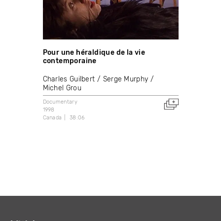
Pour une héraldique de la vie
contemporaine
Charles Guilbert
Serge Murphy
Michel Grou
Documentary
1998
Canada
38:06