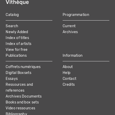
Catalog
Programmation
MAIN
Search
Current
NAVIGATION
Newly Added
Archives
Index of titles
Index of artists
View for free
Publications
Information
Coffrets numériques
About
Digital Boxsets
Help
Essays
Contact
Ressources and
Credits
references
Archives Documents
Books and box sets
Video ressources
Bibliography