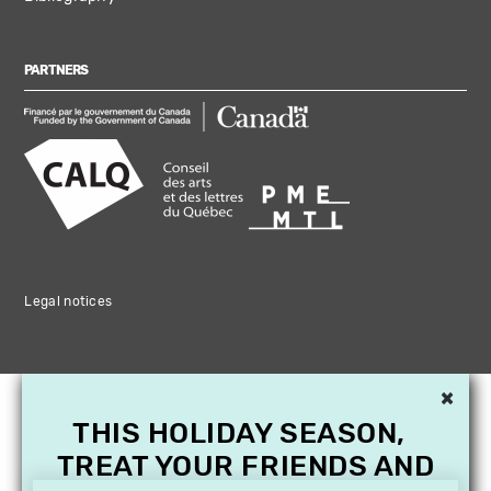
PARTNERS
Legal notices
×
THIS HOLIDAY SEASON,
TREAT YOUR FRIENDS AND