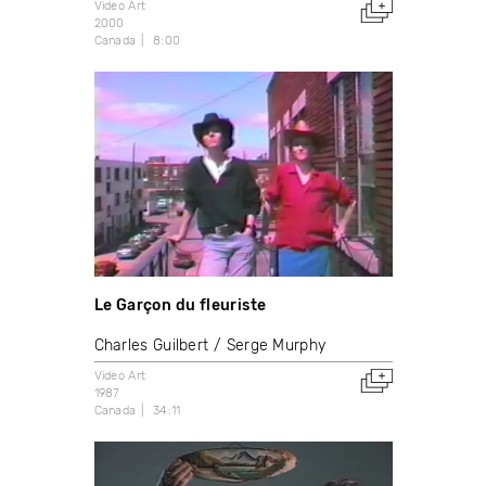
Video Art
2000
Canada
8:00
Le Garçon du fleuriste
Charles Guilbert
Serge Murphy
Video Art
1987
Canada
34:11