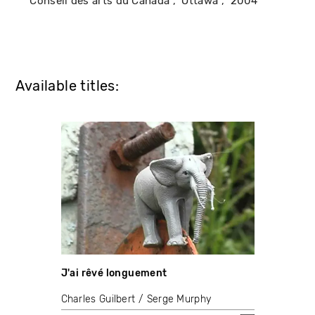
Conseil des arts du Canada
Ottawa
2004
Available titles:
J'ai rêvé longuement
Charles Guilbert
Serge Murphy