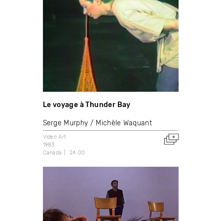
Le voyage à Thunder Bay
Serge Murphy
Michèle Waquant
Video Art
1983
Canada
24:00