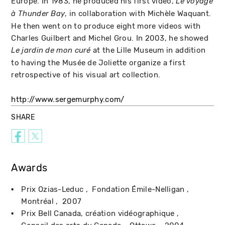
Europe. In 1983, he produced his first video,
Le voyage
, in collaboration with Michèle Waquant.
à Thunder Bay
He then went on to produce eight more videos with
Charles Guilbert and Michel Grou. In 2003, he showed
at the Lille Museum in addition
Le jardin de mon curé
to having the Musée de Joliette organize a first
retrospective of his visual art collection.
http://www.sergemurphy.com/
SHARE
Awards
Prix Ozias-Leduc
Fondation Émile-Nelligan
Montréal
2007
Prix Bell Canada, création vidéographique