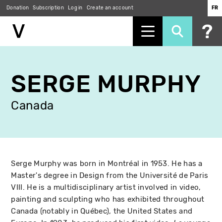
Donation
Subscription
Log in
Create an account
FR
Skip
to
SERGE MURPHY
main
content
Canada
Serge Murphy was born in Montréal in 1953. He has a
Master's degree in Design from the Université de Paris
VIII. He is a multidisciplinary artist involved in video,
painting and sculpting who has exhibited throughout
Canada (notably in Québec), the United States and