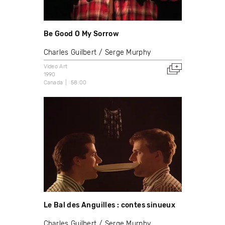
Be Good O My Sorrow
Charles Guilbert
Serge Murphy
Video Art
1990
Canada
58:00
Le Bal des Anguilles : contes sinueux
Charles Guilbert
Serge Murphy