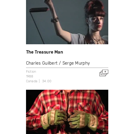
The Treasure Man
Charles Guilbert
Serge Murphy
Fiction
1988
Canada
34:00