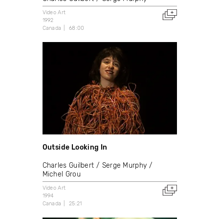
Video Art
1992
Canada
68:00
Outside Looking In
Charles Guilbert
Serge Murphy
Michel Grou
Video Art
1994
Canada
25:21